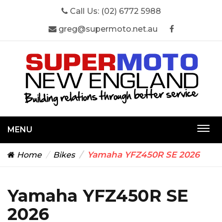
Call Us:
(02) 6772 5988
greg@supermoto.net.au
MENU
Togg
navi
Yamaha YFZ450R SE 2026
Home
Bikes
Yamaha YFZ450R SE
2026