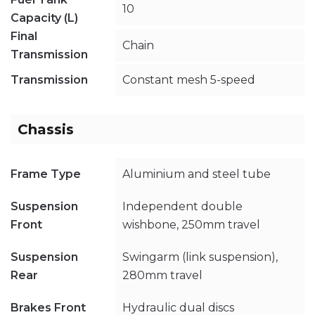
10
Capacity (L)
Final
Chain
Transmission
Transmission
Constant mesh 5-speed
Chassis
Frame Type
Aluminium and steel tube
Suspension
Independent double
Front
wishbone, 250mm travel
Suspension
Swingarm (link suspension),
Rear
280mm travel
Brakes Front
Hydraulic dual discs