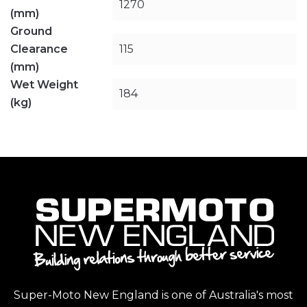
1270
(mm)
Ground
Clearance
115
(mm)
Wet Weight
184
(kg)
Super-Moto New England is one of Australia's most