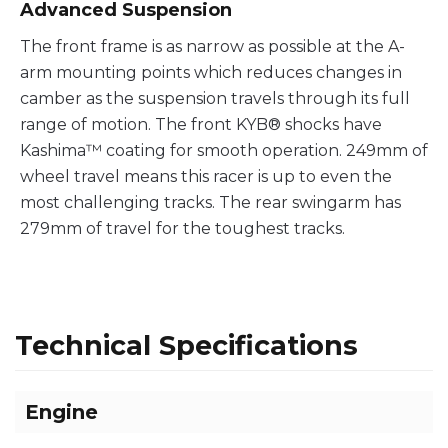
Advanced Suspension
The front frame is as narrow as possible at the A-
arm mounting points which reduces changes in
camber as the suspension travels through its full
range of motion. The front KYB® shocks have
Kashima™ coating for smooth operation. 249mm of
wheel travel means this racer is up to even the
most challenging tracks. The rear swingarm has
279mm of travel for the toughest tracks.
Technical Specifications
Engine