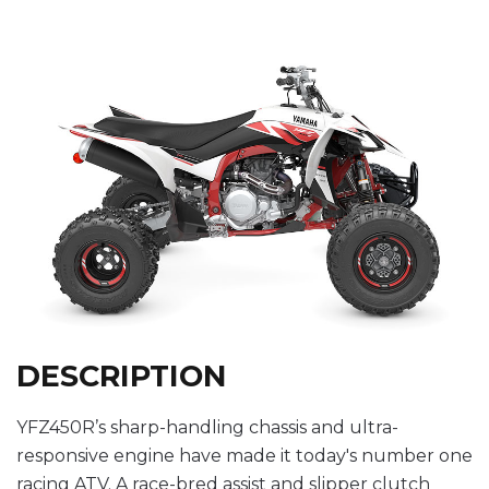
DESCRIPTION
YFZ450R’s sharp-handling chassis and ultra-
responsive engine have made it today's number one
racing ATV. A race-bred assist and slipper clutch