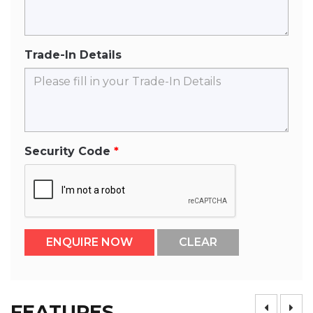
Trade-In Details
Security Code
FEATURES