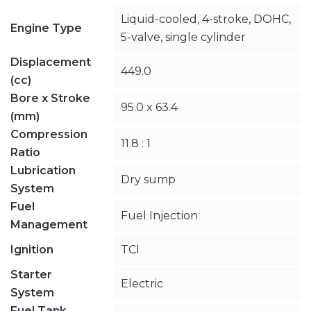
Liquid-cooled, 4-stroke, DOHC,
Engine Type
5-valve, single cylinder
Displacement
449.0
(cc)
Bore x Stroke
95.0 x 63.4
(mm)
Compression
11.8 : 1
Ratio
Lubrication
Dry sump
System
Fuel
Fuel Injection
Management
Ignition
TCI
Starter
Electric
System
Fuel Tank