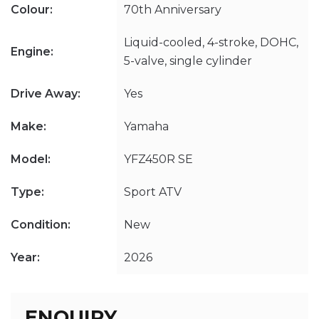
Colour:
70th Anniversary
Liquid-cooled, 4-stroke, DOHC,
Engine:
5-valve, single cylinder
Drive Away:
Yes
Make:
Yamaha
Model:
YFZ450R SE
Type:
Sport ATV
Condition:
New
Year:
2026
ENQUIRY