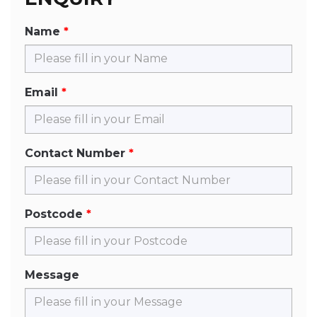
Name
Email
Contact Number
Postcode
Message