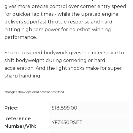
gives more precise control over corner entry speed
for quicker lap times - while the uprated engine
delivers superfast throttle response and hard-
hitting high rpm power for holeshot-winning
performance.
Sharp-designed bodywork gives the rider space to
shift bodyweight during cornering or hard
acceleration. And the light shocks make for super
sharp handling.
*Images show optional accessories fitted.
Price:
$18,899.00
Reference
YFZ450RSET
Number/VIN: