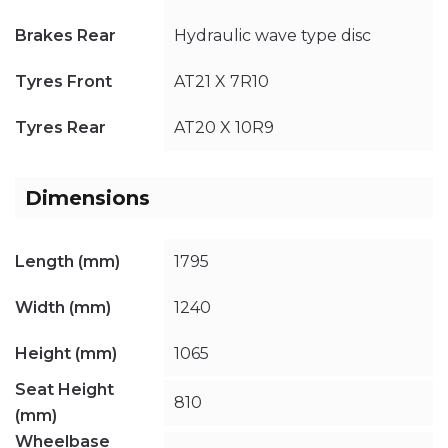
Brakes Rear
Hydraulic wave type disc
Tyres Front
AT21 X 7R10
Tyres Rear
AT20 X 10R9
Dimensions
Length (mm)
1795
Width (mm)
1240
Height (mm)
1065
Seat Height
810
(mm)
Wheelbase