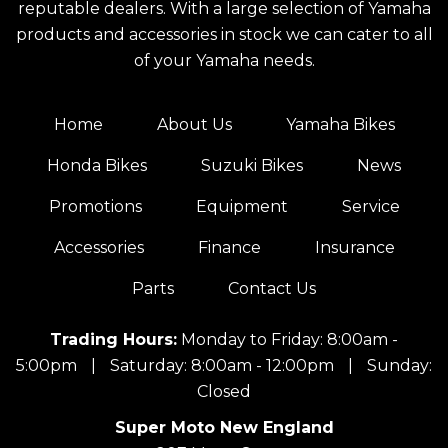
reputable dealers. With a large selection of Yamaha
products and accessories in stock we can cater to all
of your Yamaha needs.
Home
About Us
Yamaha Bikes
Honda Bikes
Suzuki Bikes
News
Promotions
Equipment
Service
Accessories
Finance
Insurance
Parts
Contact Us
Trading Hours:
Monday to Friday: 8:00am -
5:00pm
|
Saturday: 8:00am - 12:00pm
|
Sunday:
Closed
Super Moto New England