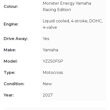
Monster Energy Yamaha
Colour:
Racing Edition
Liquid cooled, 4-stroke, DOHC,
Engine:
4-valve
Drive Away:
Yes
Make:
Yamaha
Model:
YZ250FSP
Type:
Motocross
Condition:
New
Year:
2027