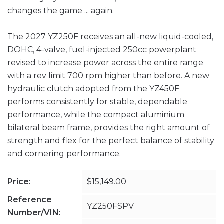
changes the game ... again.
The 2027 YZ250F receives an all-new liquid-cooled,
DOHC, 4-valve, fuel-injected 250cc powerplant
revised to increase power across the entire range
with a rev limit 700 rpm higher than before. A new
hydraulic clutch adopted from the YZ450F
performs consistently for stable, dependable
performance, while the compact aluminium
bilateral beam frame, provides the right amount of
strength and flex for the perfect balance of stability
and cornering performance.
Price:
$15,149.00
Reference
YZ250FSPV
Number/VIN: