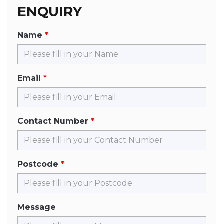
ENQUIRY
Name
Email
Contact Number
Postcode
Message