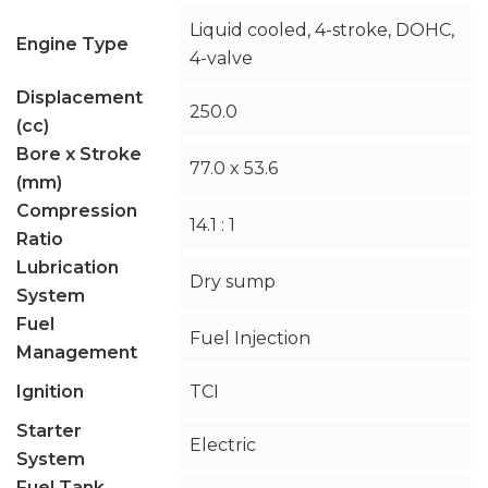
Liquid cooled, 4-stroke, DOHC,
Engine Type
4-valve
Displacement
250.0
(cc)
Bore x Stroke
77.0 x 53.6
(mm)
Compression
14.1 : 1
Ratio
Lubrication
Dry sump
System
Fuel
Fuel Injection
Management
Ignition
TCI
Starter
Electric
System
Fuel Tank