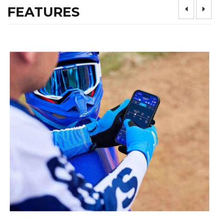
FEATURES