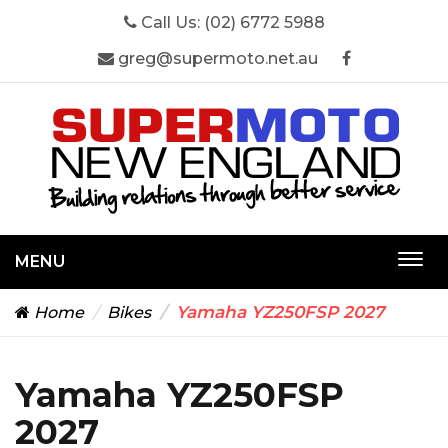
Call Us:
(02) 6772 5988
greg@supermoto.net.au
MENU
Togg
navi
Yamaha YZ250FSP 2027
Home
Bikes
Yamaha YZ250FSP
2027