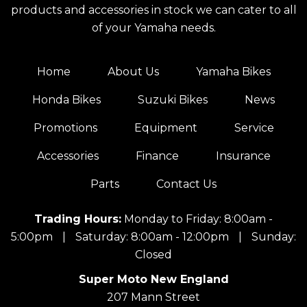
products and accessories in stock we can cater to all
of your Yamaha needs.
Home
About Us
Yamaha Bikes
Honda Bikes
Suzuki Bikes
News
Promotions
Equipment
Service
Accessories
Finance
Insurance
Parts
Contact Us
Trading Hours:
Monday to Friday: 8:00am -
5:00pm
|
Saturday: 8:00am - 12:00pm
|
Sunday:
Closed
Super Moto New England
207 Mann Street