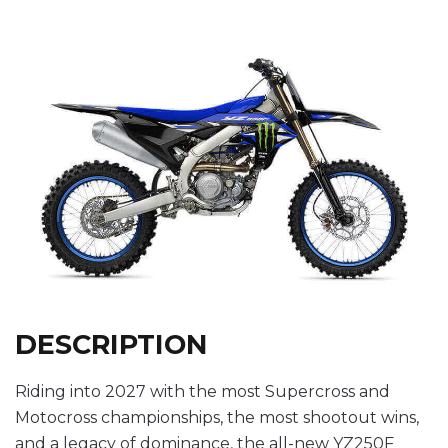
DESCRIPTION
Riding into 2027 with the most Supercross and
Motocross championships, the most shootout wins,
and a legacy of dominance, the all-new YZ250F