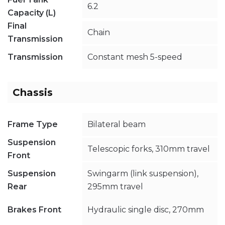
6.2
Capacity (L)
Final
Chain
Transmission
Transmission
Constant mesh 5-speed
Chassis
Frame Type
Bilateral beam
Suspension
Telescopic forks, 310mm travel
Front
Suspension
Swingarm (link suspension),
Rear
295mm travel
Brakes Front
Hydraulic single disc, 270mm