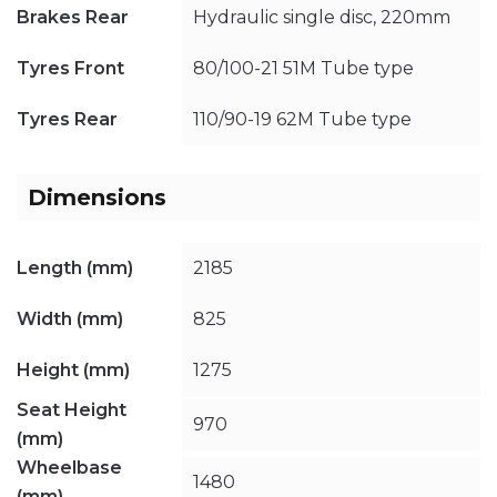
Brakes Rear
Hydraulic single disc, 220mm
Tyres Front
80/100-21 51M Tube type
Tyres Rear
110/90-19 62M Tube type
Dimensions
Length (mm)
2185
Width (mm)
825
Height (mm)
1275
Seat Height
970
(mm)
Wheelbase
1480
(mm)