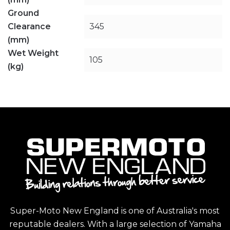
Ground
Clearance
345
(mm)
Wet Weight
105
(kg)
Super-Moto New England is one of Australia's most
reputable dealers. With a large selection of Yamaha