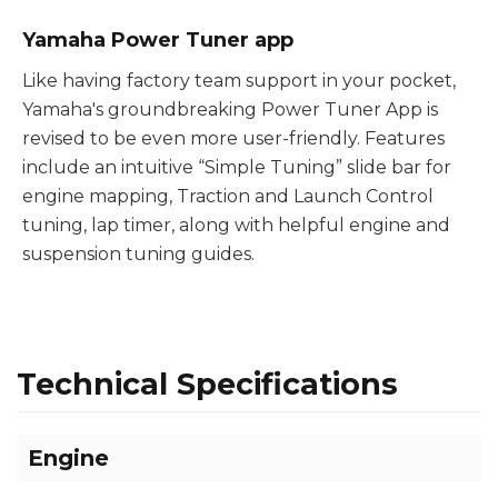
Yamaha Power Tuner app
Like having factory team support in your pocket,
Yamaha's groundbreaking Power Tuner App is
revised to be even more user-friendly. Features
include an intuitive “Simple Tuning” slide bar for
engine mapping, Traction and Launch Control
tuning, lap timer, along with helpful engine and
suspension tuning guides.
Technical Specifications
Engine