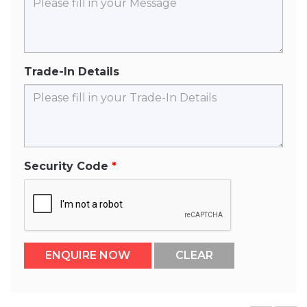
Trade-In Details
Security Code