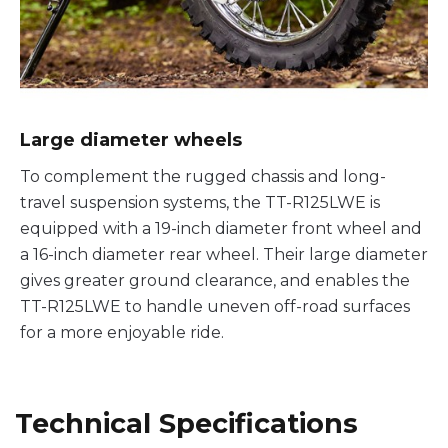
Large diameter wheels
To complement the rugged chassis and long-
travel suspension systems, the TT-R125LWE is
equipped with a 19-inch diameter front wheel and
a 16-inch diameter rear wheel. Their large diameter
gives greater ground clearance, and enables the
TT-R125LWE to handle uneven off-road surfaces
for a more enjoyable ride.
Technical Specifications