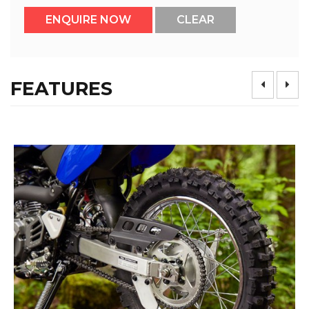
FEATURES