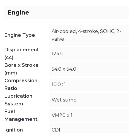
Engine
Air-cooled, 4-stroke, SOHC, 2-
Engine Type
valve
Displacement
124.0
(cc)
Bore x Stroke
54.0 x 54.0
(mm)
Compression
10.0 : 1
Ratio
Lubrication
Wet sump
System
Fuel
VM20 x 1
Management
Ignition
CDI