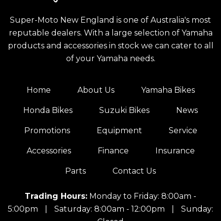
Super-Moto New England is one of Australia's most
reputable dealers. With a large selection of Yamaha
products and accessories in stock we can cater to all
of your Yamaha needs.
Home
About Us
Yamaha Bikes
Honda Bikes
Suzuki Bikes
News
Promotions
Equipment
Service
Accessories
Finance
Insurance
Parts
Contact Us
Trading Hours:
Monday to Friday: 8:00am -
5:00pm
|
Saturday: 8:00am - 12:00pm
|
Sunday: