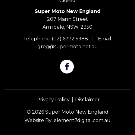
Closed
Super Moto New England
207 Mann Street
Armidale, NSW, 2350
Telephone:
(02) 6772 5988
|
Email:
greg@supermoto.net.au
Privacy Policy
Disclaimer
© 2026 Super Moto New England
Website By:
element7digital.com.au