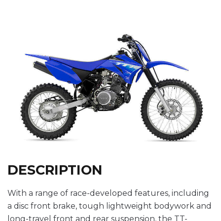
DESCRIPTION
With a range of race-developed features, including
a disc front brake, tough lightweight bodywork and
long-travel front and rear suspension, the TT-