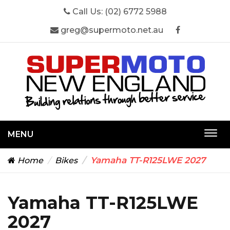
Call Us:
(02) 6772 5988
greg@supermoto.net.au
MENU
Togg
navi
Yamaha TT-R125LWE 2027
Home
Bikes
Yamaha TT-R125LWE
2027