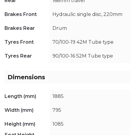
Rear
168mm travel
Brakes Front
Hydraulic single disc, 220mm
Brakes Rear
Drum
Tyres Front
70/100-19 42M Tube type
Tyres Rear
90/100-16 52M Tube type
Dimensions
Length (mm)
1885
Width (mm)
795
Height (mm)
1085
Seat Height