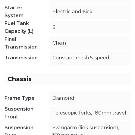
Starter
Electric and Kick
System
Fuel Tank
6
Capacity (L)
Final
Chain
Transmission
Transmission
Constant mesh 5-speed
Chassis
Frame Type
Diamond
Suspension
Telescopic forks, 180mm travel
Front
Suspension
Swingarm (link suspension),