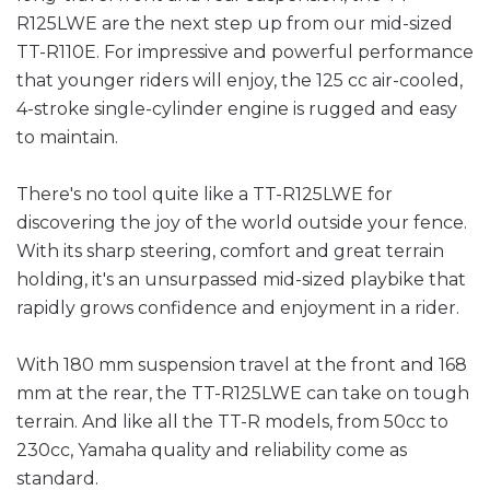
R125LWE are the next step up from our mid-sized
TT-R110E. For impressive and powerful performance
that younger riders will enjoy, the 125 cc air-cooled,
4-stroke single-cylinder engine is rugged and easy
to maintain.
There's no tool quite like a TT-R125LWE for
discovering the joy of the world outside your fence.
With its sharp steering, comfort and great terrain
holding, it's an unsurpassed mid-sized playbike that
rapidly grows confidence and enjoyment in a rider.
With 180 mm suspension travel at the front and 168
mm at the rear, the TT-R125LWE can take on tough
terrain. And like all the TT-R models, from 50cc to
230cc, Yamaha quality and reliability come as
standard.