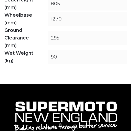
805
(mm)
Wheelbase
1270
(mm)
Ground
Clearance
295
(mm)
Wet Weight
90
(kg)