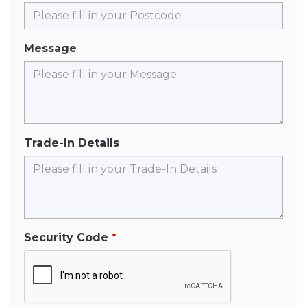
Message
Trade-In Details
Security Code