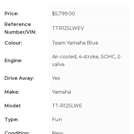
Price:
$5,799.00
Reference
TTR125LWEV
Number/VIN:
Colour:
Team Yamaha Blue
Air-cooled, 4-stroke, SOHC, 2-
Engine:
valve
Drive Away:
Yes
Make:
Yamaha
Model:
TT-R125LWE
Type:
Fun
Condition:
New