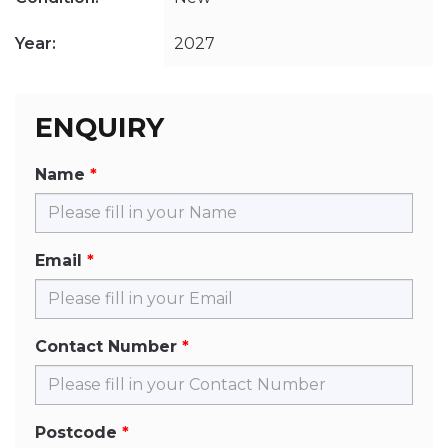
Year:
2027
ENQUIRY
Name
Email
Contact Number
Postcode