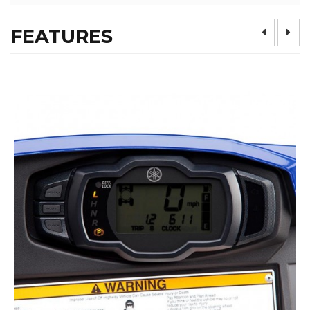
FEATURES