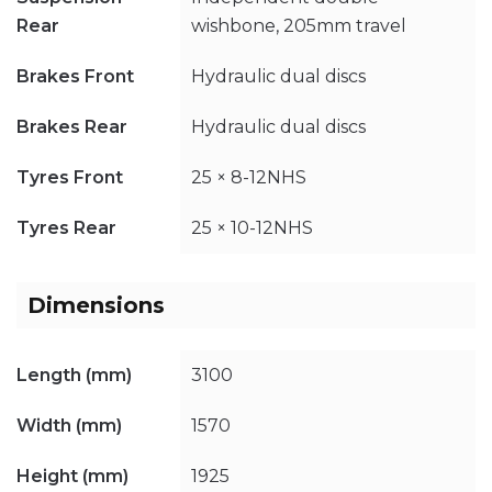
Rear
wishbone, 205mm travel
Brakes Front
Hydraulic dual discs
Brakes Rear
Hydraulic dual discs
Tyres Front
25 × 8-12NHS
Tyres Rear
25 × 10-12NHS
Dimensions
Length (mm)
3100
Width (mm)
1570
Height (mm)
1925