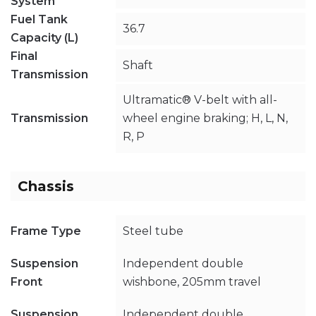
System
Fuel Tank
36.7
Capacity (L)
Final
Shaft
Transmission
Ultramatic® V-belt with all-
Transmission
wheel engine braking; H, L, N,
R, P
Chassis
Frame Type
Steel tube
Suspension
Independent double
Front
wishbone, 205mm travel
Suspension
Independent double