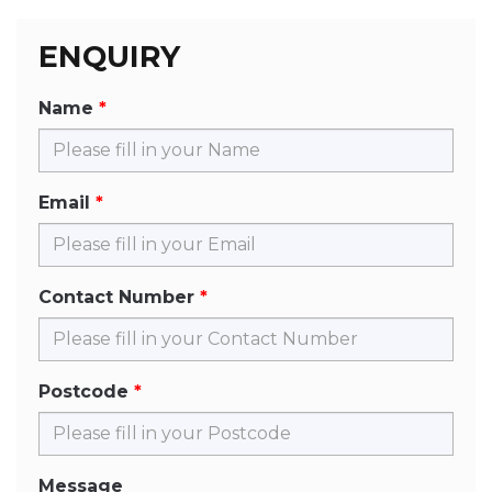
ENQUIRY
Name
Email
Contact Number
Postcode
Message