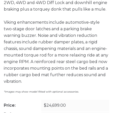
2WD, 4WD and 4WD Diff Lock and downhill engine
braking plus a torquey donk that pulls like a mule.
Viking enhancements include automotive-style
two-stage door latches and a parking brake
warning buzzer. Noise and vibration reduction
features include rubber damper plates, a rigid
chassis, sound dampening materials and an engine-
mounted torque rod for a more relaxing ride at any
engine RPM. A reinforced rear steel cargo bed now
incorporates mounting points on the bed rails and a
rubber cargo bed mat further reduces sound and
vibration.
*Images may show model fitted with optional accessories.
Price:
$24,699.00