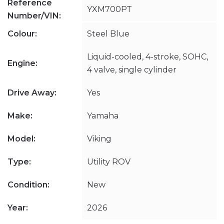
Reference
YXM700PT
Number/VIN:
Colour:
Steel Blue
Liquid-cooled, 4-stroke, SOHC,
Engine:
4 valve, single cylinder
Drive Away:
Yes
Make:
Yamaha
Model:
Viking
Type:
Utility ROV
Condition:
New
Year:
2026