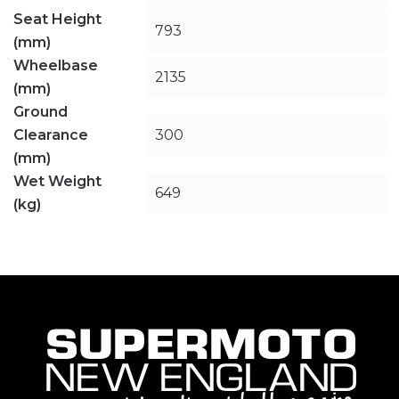
Seat Height
793
(mm)
Wheelbase
2135
(mm)
Ground
Clearance
300
(mm)
Wet Weight
649
(kg)