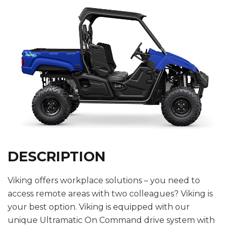
DESCRIPTION
Viking offers workplace solutions – you need to
access remote areas with two colleagues? Viking is
your best option. Viking is equipped with our
unique Ultramatic On Command drive system with