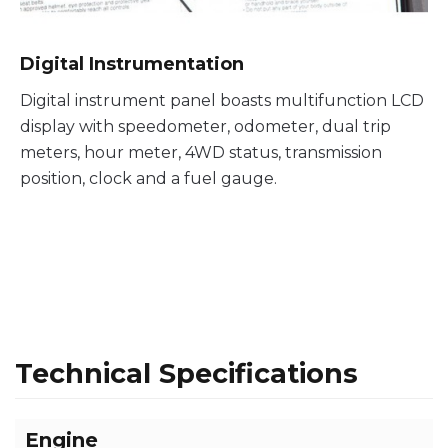
Digital Instrumentation
Digital instrument panel boasts multifunction LCD
display with speedometer, odometer, dual trip
meters, hour meter, 4WD status, transmission
position, clock and a fuel gauge.
Technical Specifications
Engine