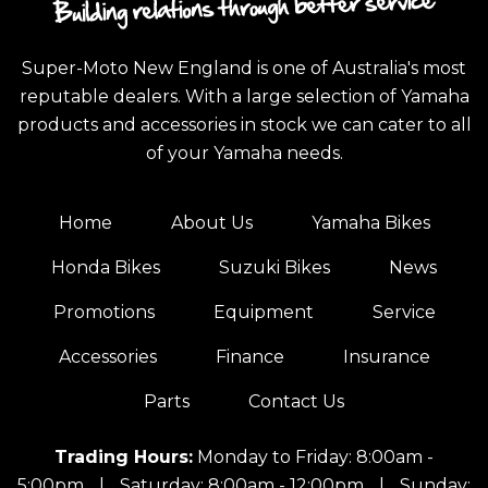
Super-Moto New England is one of Australia's most
reputable dealers. With a large selection of Yamaha
products and accessories in stock we can cater to all
of your Yamaha needs.
Home
About Us
Yamaha Bikes
Honda Bikes
Suzuki Bikes
News
Promotions
Equipment
Service
Accessories
Finance
Insurance
Parts
Contact Us
Trading Hours:
Monday to Friday: 8:00am -
5:00pm
|
Saturday: 8:00am - 12:00pm
|
Sunday: