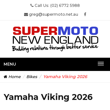
Call Us:
(02) 6772 5988
greg@supermoto.net.au
MENU
Togg
navi
Yamaha Viking 2026
Home
Bikes
Yamaha Viking 2026