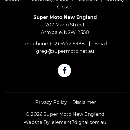
Closed
Super Moto New England
207 Mann Street
Armidale, NSW, 2350
Telephone:
(02) 6772 5988
|
Email:
greg@supermoto.net.au
Privacy Policy
Disclaimer
© 2026 Super Moto New England
Website By:
element7digital.com.au