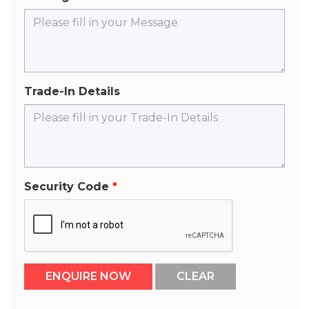
Trade-In Details
Security Code