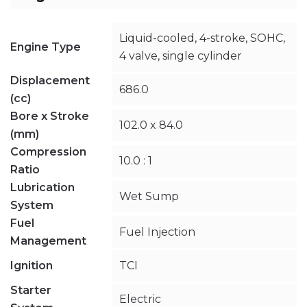
Liquid-cooled, 4-stroke, SOHC,
Engine Type
4 valve, single cylinder
Displacement
686.0
(cc)
Bore x Stroke
102.0 x 84.0
(mm)
Compression
10.0 : 1
Ratio
Lubrication
Wet Sump
System
Fuel
Fuel Injection
Management
Ignition
TCI
Starter
Electric