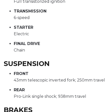
Full transistorized ignition
TRANSMISSION
6-speed
STARTER
Electric
FINAL DRIVE
Chain
SUSPENSION
FRONT
43mm telescopic inverted fork; 250mm travel
REAR
Pro-Link single shock; 938mm travel
BRAKES