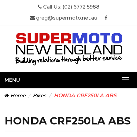
Call Us:
(02) 6772 5988
greg@supermoto.net.au
MENU
Togg
navi
HONDA CRF250LA ABS
Home
Bikes
HONDA CRF250LA ABS