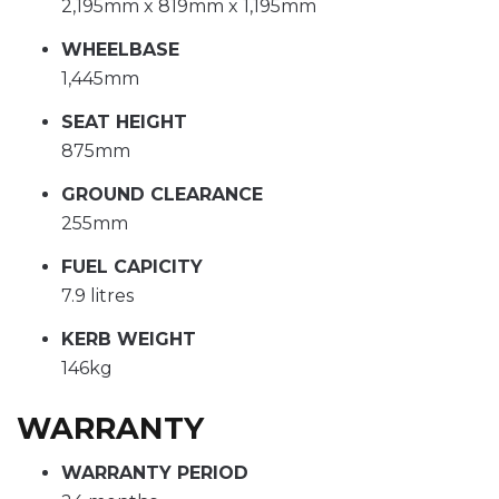
2,195mm x 819mm x 1,195mm
WHEELBASE
1,445mm
SEAT HEIGHT
875mm
GROUND CLEARANCE
255mm
FUEL CAPICITY
7.9 litres
KERB WEIGHT
146kg
WARRANTY
WARRANTY PERIOD