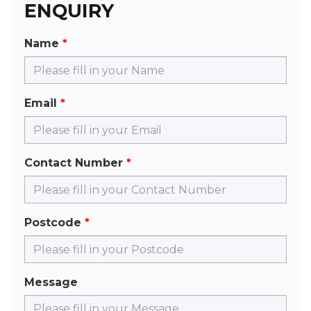
ENQUIRY
Name
Email
Contact Number
Postcode
Message