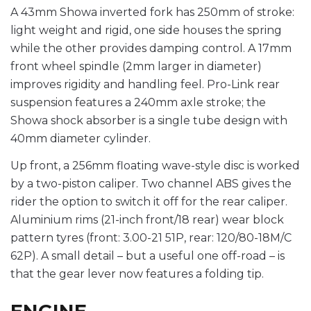
A 43mm Showa inverted fork has 250mm of stroke:
light weight and rigid, one side houses the spring
while the other provides damping control. A 17mm
front wheel spindle (2mm larger in diameter)
improves rigidity and handling feel. Pro-Link rear
suspension features a 240mm axle stroke; the
Showa shock absorber is a single tube design with
40mm diameter cylinder.
Up front, a 256mm floating wave-style disc is worked
by a two-piston caliper. Two channel ABS gives the
rider the option to switch it off for the rear caliper.
Aluminium rims (21-inch front/18 rear) wear block
pattern tyres (front: 3.00-21 51P, rear: 120/80-18M/C
62P). A small detail – but a useful one off-road – is
that the gear lever now features a folding tip.