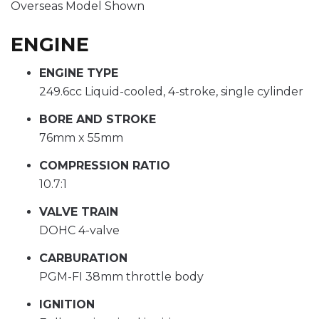
Overseas Model Shown
ENGINE
ENGINE TYPE
249.6cc Liquid-cooled, 4-stroke, single cylinder
BORE AND STROKE
76mm x 55mm
COMPRESSION RATIO
10.7:1
VALVE TRAIN
DOHC 4-valve
CARBURATION
PGM-FI 38mm throttle body
IGNITION