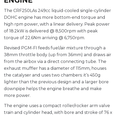
ENGINE
The CRF250LAs 249cc liquid-cooled single-cylinder
DOHC engine has more bottom-end torque and
high rpm power, with a linear delivery. Peak power
of 18.2kW is delivered @ 8,500rpm with peak
torque of 22.6Nm arriving @ 6,750rpm.
Revised PGM-FI feeds fuel/air mixture through a
38mm throttle body (up from 36mm) and draws air
from the airbox via a direct connecting tube. The
exhaust muffler has a diameter of 115mm, houses
the catalyser and uses two chambers: it’s 450g
lighter than the previous design and a larger bore
downpipe helps the engine breathe and make
more power.
The engine uses a compact roller/rocker arm valve
train and cylinder head, with bore and stroke of 76 x