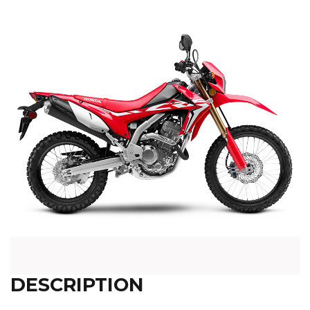
DESCRIPTION