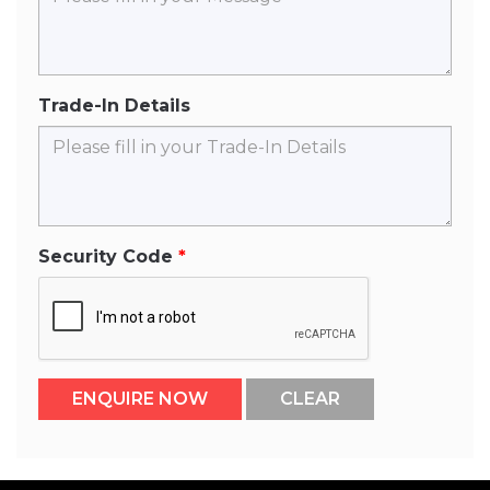
Trade-In Details
Security Code