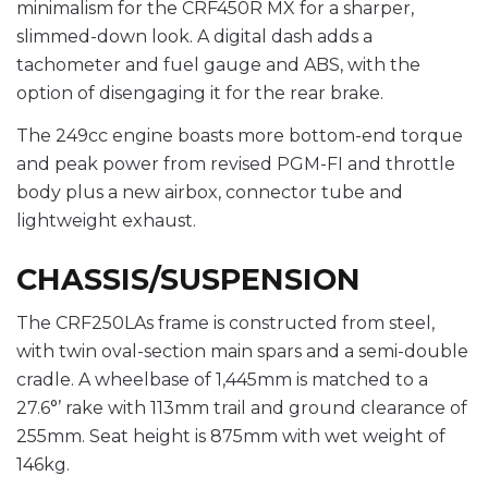
minimalism for the CRF450R MX for a sharper,
slimmed-down look. A digital dash adds a
tachometer and fuel gauge and ABS, with the
option of disengaging it for the rear brake.
The 249cc engine boasts more bottom-end torque
and peak power from revised PGM-FI and throttle
body plus a new airbox, connector tube and
lightweight exhaust.
CHASSIS/SUSPENSION
The CRF250LAs frame is constructed from steel,
with twin oval-section main spars and a semi-double
cradle. A wheelbase of 1,445mm is matched to a
27.6°’ rake with 113mm trail and ground clearance of
255mm. Seat height is 875mm with wet weight of
146kg.