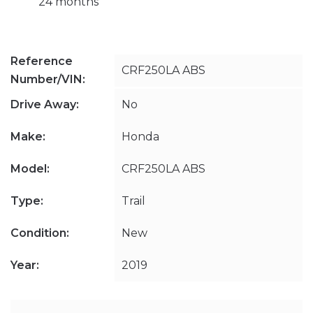
24 months
Reference
CRF250LA ABS
Number/VIN:
Drive Away:
No
Make:
Honda
Model:
CRF250LA ABS
Type:
Trail
Condition:
New
Year:
2019