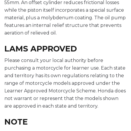
55mm. An offset cylinder reduces frictional losses
while the piston itself incorporates a special surface
material, plus a molybdenum coating. The oil pump
features an internal relief structure that prevents
aeration of relieved oil.
LAMS APPROVED
Please consult your local authority before
purchasing a motorcycle for learner use. Each state
and territory has its own regulations relating to the
range of motorcycle models approved under the
Learner Approved Motorcycle Scheme. Honda does
not warrant or represent that the models shown
are approved in each state and territory.
NOTE