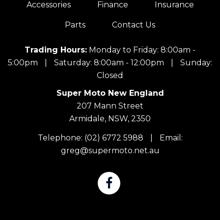
Accessories
Finance
Insurance
Parts
Contact Us
Trading Hours:
Monday to Friday: 8:00am -
5:00pm
|
Saturday: 8:00am - 12:00pm
|
Sunday:
Closed
Super Moto New England
207 Mann Street
Armidale, NSW, 2350
Telephone:
(02) 6772 5988
|
Email:
greg@supermoto.net.au