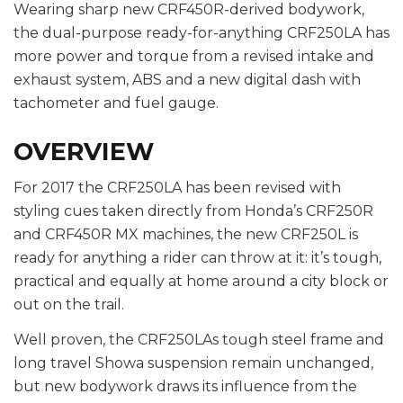
Wearing sharp new CRF450R-derived bodywork,
the dual-purpose ready-for-anything CRF250LA has
more power and torque from a revised intake and
exhaust system, ABS and a new digital dash with
tachometer and fuel gauge.
OVERVIEW
For 2017 the CRF250LA has been revised with
styling cues taken directly from Honda’s CRF250R
and CRF450R MX machines, the new CRF250L is
ready for anything a rider can throw at it: it’s tough,
practical and equally at home around a city block or
out on the trail.
Well proven, the CRF250LAs tough steel frame and
long travel Showa suspension remain unchanged,
but new bodywork draws its influence from the