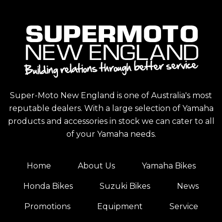
Super-Moto New England is one of Australia's most
reputable dealers. With a large selection of Yamaha
products and accessories in stock we can cater to all
of your Yamaha needs.
Home
About Us
Yamaha Bikes
Honda Bikes
Suzuki Bikes
News
Promotions
Equipment
Service