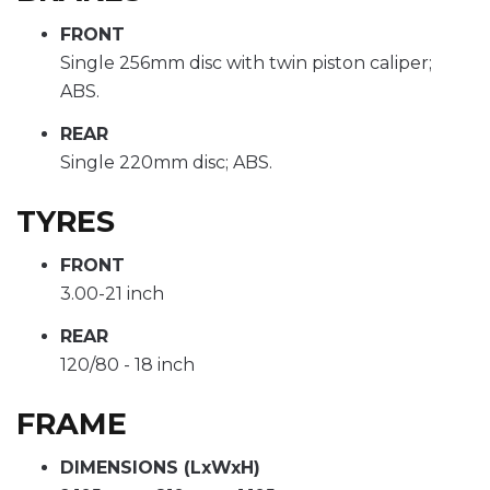
FRONT
Single 256mm disc with twin piston caliper;
ABS.
REAR
Single 220mm disc; ABS.
TYRES
FRONT
3.00-21 inch
REAR
120/80 - 18 inch
FRAME
DIMENSIONS (LxWxH)