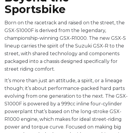
Sportsbike
Born on the racetrack and raised on the street, the
GSX-S1000F is derived from the legendary,
championship-winning GSX-R1000. The new GSX-S
lineup carries the spirit of the Suzuki GSX-R to the
street, with shared technology and components
packaged into a chassis designed specifically for
street riding comfort.
It’s more than just an attitude, a spirit, or a lineage
though; it’s about performance-packed hard parts
evolving from one generation to the next. The GSX-
S1000F is powered by a 999cc inline four-cylinder
powerplant that’s based on the long-stroke GSX-
R1000 engine, which makes for ideal street-riding
power and torque curve. Focused on making big