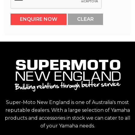
Super-Moto New England is one of Australia's most
reputable dealers. With a large selection of Yamaha
products and accessories in stock we can cater to all
of your Yamaha needs.