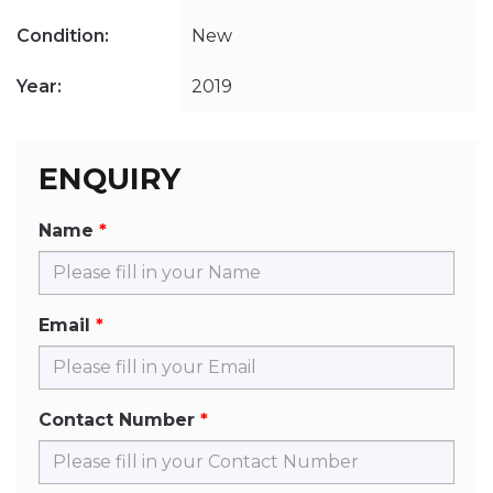
Condition:
New
Year:
2019
ENQUIRY
Name
Email
Contact Number