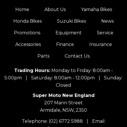
Home
About Us
Yamaha Bikes
Honda Bikes
Suzuki Bikes
News
Promotions
Equipment
Service
Accessories
Finance
Insurance
Parts
Contact Us
Trading Hours:
Monday to Friday: 8:00am -
5:00pm
|
Saturday: 8:00am - 12:00pm
|
Sunday:
Closed
Super Moto New England
207 Mann Street
Armidale, NSW, 2350
Telephone:
(02) 6772 5988
|
Email: