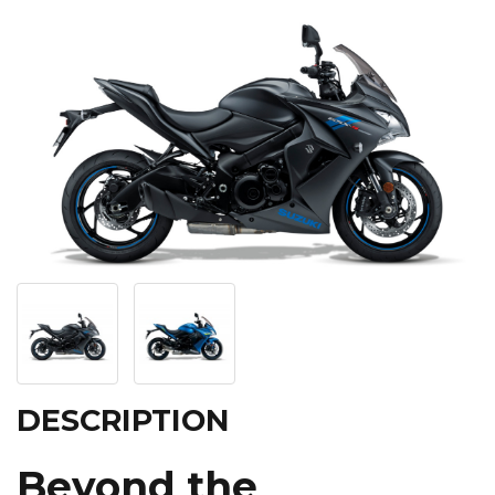
DESCRIPTION
Beyond the