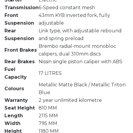
Transmission
6-Speed constant mesh
Front
43mm KYB inverted fork, fully
Suspension
adjustable
Rear
Link type, with adjustable rebound
Suspension
and spring preload
Brembo radial-mount monobloc
Front Brakes
calipers, dual 310mm discs
Rear Brakes
Nissin single piston caliper with ABS
Fuel
17 LITRES
Capacity
Metallic Matte Black / Metallic Triton
Colours
Blue
Warranty
2 year unlimited kilometre
Seat Height
810 MM
Length
2115 MM
Width
795 MM
Height
1180 MM