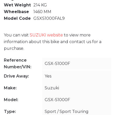
Wet Weight
214 KG
Wheelbase
1460 MM
Model Code
GSXS1000FAL9
You can visit
SUZUKI website
to view more
information about this bike and contact us for a
purchase.
Reference
GSX-S1000F
Number/VIN:
Drive Away:
Yes
Make:
Suzuki
Model:
GSX-S1000F
Type:
Sport / Sport Touring