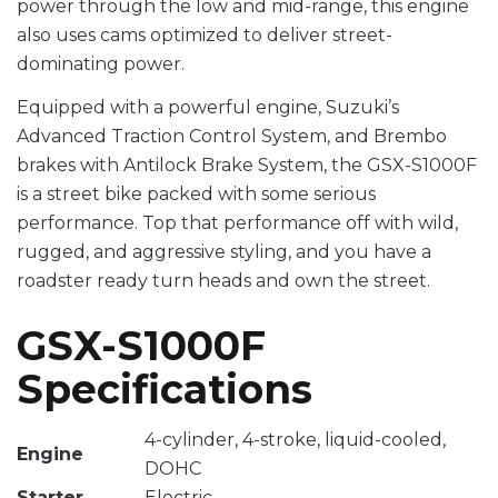
power through the low and mid-range, this engine
also uses cams optimized to deliver street-
dominating power.
Equipped with a powerful engine, Suzuki’s
Advanced Traction Control System, and Brembo
brakes with Antilock Brake System, the GSX-S1000F
is a street bike packed with some serious
performance. Top that performance off with wild,
rugged, and aggressive styling, and you have a
roadster ready turn heads and own the street.
GSX-S1000F
Specifications
4-cylinder, 4-stroke, liquid-cooled,
Engine
DOHC
Starter
Electric