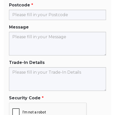
Postcode
Message
Trade-In Details
Security Code