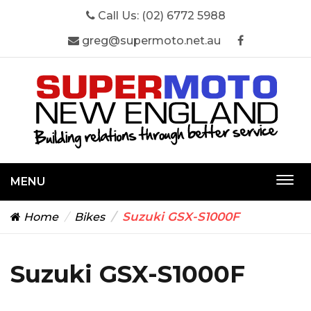
Call Us:
(02) 6772 5988
greg@supermoto.net.au
MENU
Togg
navi
Suzuki GSX-S1000F
Home
Bikes
Suzuki GSX-S1000F