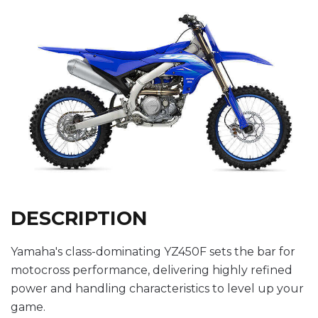
DESCRIPTION
Yamaha's class-dominating YZ450F sets the bar for
motocross performance, delivering highly refined
power and handling characteristics to level up your
game.