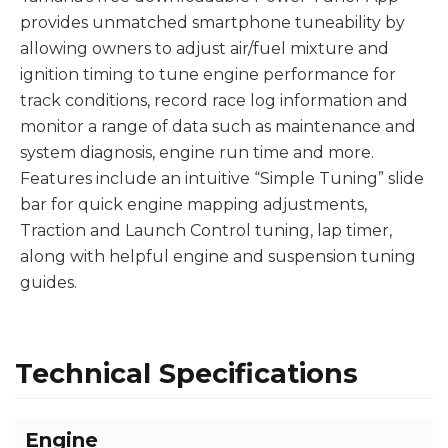
provides unmatched smartphone tuneability by
allowing owners to adjust air/fuel mixture and
ignition timing to tune engine performance for
track conditions, record race log information and
monitor a range of data such as maintenance and
system diagnosis, engine run time and more.
Features include an intuitive “Simple Tuning” slide
bar for quick engine mapping adjustments,
Traction and Launch Control tuning, lap timer,
along with helpful engine and suspension tuning
guides.
Technical Specifications
Engine