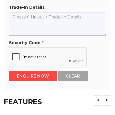
Trade-In Details
Security Code
FEATURES