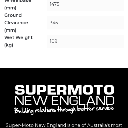
Wheelbase
1475
(mm)
Ground
Clearance
345
(mm)
Wet Weight
109
(kg)
Super-Moto New England is one of Australia's most