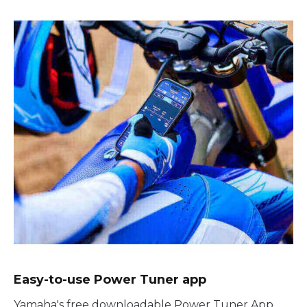
Easy-to-use Power Tuner app
Yamaha's free downloadable Power Tuner App