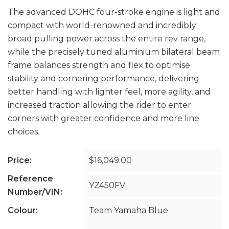
The advanced DOHC four-stroke engine is light and
compact with world-renowned and incredibly
broad pulling power across the entire rev range,
while the precisely tuned aluminium bilateral beam
frame balances strength and flex to optimise
stability and cornering performance, delivering
better handling with lighter feel, more agility, and
increased traction allowing the rider to enter
corners with greater confidence and more line
choices.
Price:
$16,049.00
Reference
YZ450FV
Number/VIN:
Colour:
Team Yamaha Blue