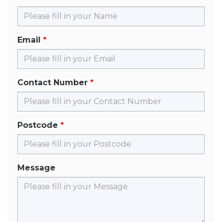
Email
Contact Number
Postcode
Message