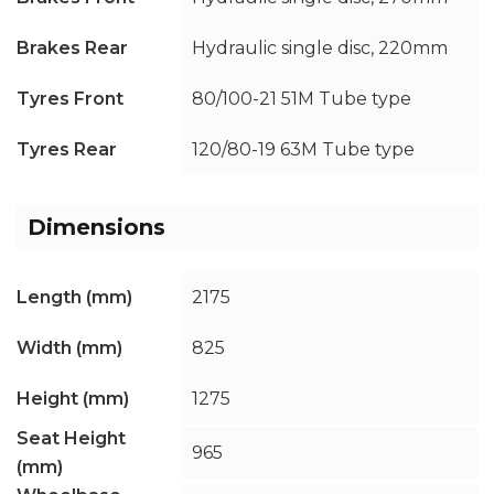
Brakes Rear
Hydraulic single disc, 220mm
Tyres Front
80/100-21 51M Tube type
Tyres Rear
120/80-19 63M Tube type
Dimensions
Length (mm)
2175
Width (mm)
825
Height (mm)
1275
Seat Height
965
(mm)