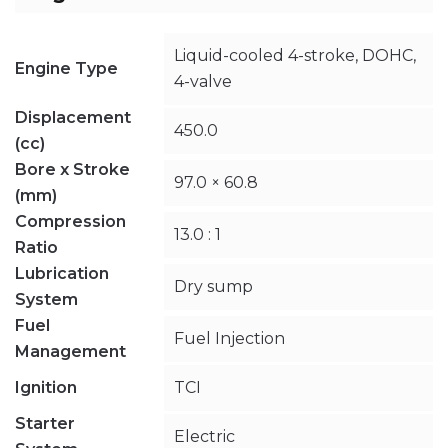
Liquid-cooled 4-stroke, DOHC,
Engine Type
4-valve
Displacement
450.0
(cc)
Bore x Stroke
97.0 × 60.8
(mm)
Compression
13.0 : 1
Ratio
Lubrication
Dry sump
System
Fuel
Fuel Injection
Management
Ignition
TCI
Starter
Electric