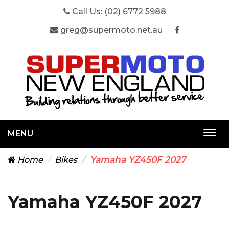
Call Us:
(02) 6772 5988
greg@supermoto.net.au
MENU
Togg
navi
Yamaha YZ450F 2027
Home
Bikes
Yamaha YZ450F 2027