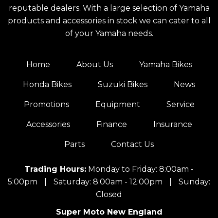
reputable dealers. With a large selection of Yamaha
products and accessories in stock we can cater to all
of your Yamaha needs.
Home
About Us
Yamaha Bikes
Honda Bikes
Suzuki Bikes
News
Promotions
Equipment
Service
Accessories
Finance
Insurance
Parts
Contact Us
Trading Hours:
Monday to Friday: 8:00am -
5:00pm
|
Saturday: 8:00am - 12:00pm
|
Sunday:
Closed
Super Moto New England