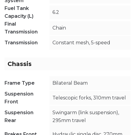
System
Fuel Tank
6.2
Capacity (L)
Final
Chain
Transmission
Transmission
Constant mesh, 5-speed
Chassis
Frame Type
Bilateral Beam
Suspension
Telescopic forks, 310mm travel
Front
Suspension
Swingarm (link suspension),
Rear
295mm travel
Brakes Front
Hydraulic single disc, 270mm