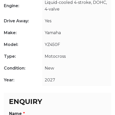
Liquid-cooled 4-stroke, DOHC,
Engine:
4-valve
Drive Away:
Yes
Make:
Yamaha
Model:
YZ450F
Type:
Motocross
Condition:
New
Year:
2027
ENQUIRY
Name