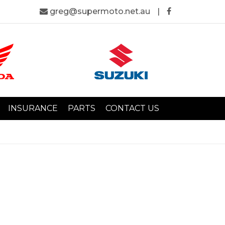
greg@supermoto.net.au
|
INSURANCE
PARTS
CONTACT US