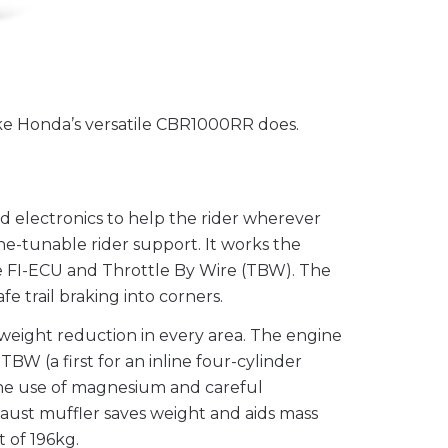
ike Honda’s versatile CBR1000RR does.
d electronics to help the rider wherever
ne-tunable rider support. It works the
e FI-ECU and Throttle By Wire (TBW). The
e trail braking into corners.
weight reduction in every area. The engine
BW (a first for an inline four-cylinder
the use of magnesium and careful
haust muffler saves weight and aids mass
t of 196kg.