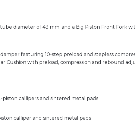
r tube diameter of 43 mm, and a Big Piston Front Fork 
 damper featuring 10-step preload and stepless compr
ear Cushion with preload, compression and rebound adj
-piston callipers and sintered metal pads
iston calliper and sintered metal pads