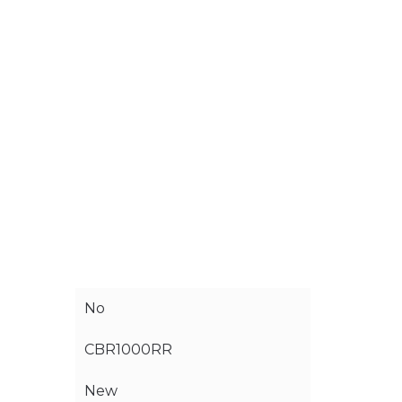
No
CBR1000RR
New