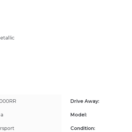
etallic
1000RR
Drive Away:
a
Model:
rsport
Condition: