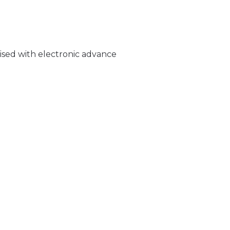
rised with electronic advance