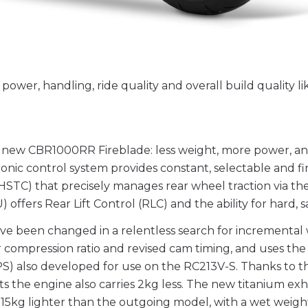
wer, handling, ride quality and overall build quality l
e new CBR1000RR Fireblade: less weight, more power, an
onic control system provides constant, selectable and fi
STC) that precisely manages rear wheel traction via th
fers Rear Lift Control (RLC) and the ability for hard, saf
e been changed in a relentless search for incremental 
compression ratio and revised cam timing, and uses the T
PS) also developed for use on the RC213V-S. Thanks to 
ts the engine also carries 2kg less. The new titanium ex
ull 15kg lighter than the outgoing model, with a wet weigh