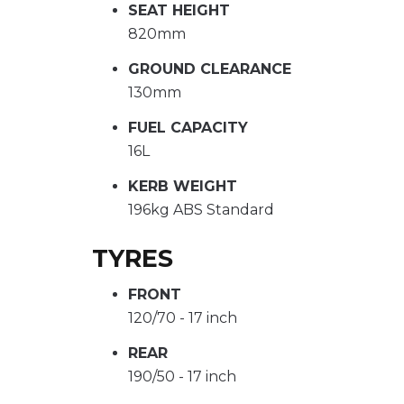
SEAT HEIGHT
820mm
GROUND CLEARANCE
130mm
FUEL CAPACITY
16L
KERB WEIGHT
196kg ABS Standard
TYRES
FRONT
120/70 - 17 inch
REAR
190/50 - 17 inch