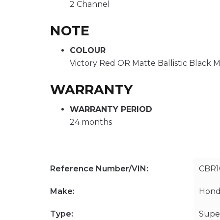
2 Channel
NOTE
COLOUR
Victory Red OR Matte Ballistic Black M
WARRANTY
WARRANTY PERIOD
24 months
Reference Number/VIN:
CBR
Make:
Hond
Type:
Supe