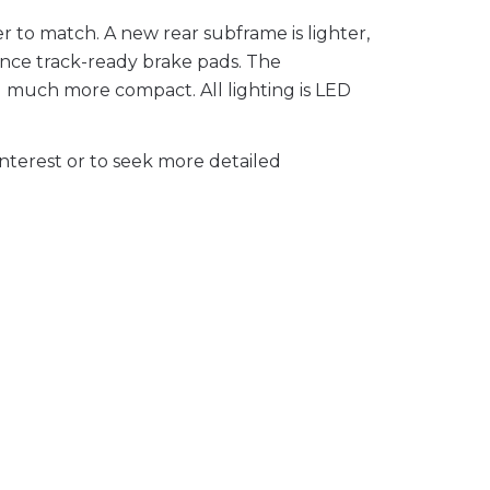
r to match. A new rear subframe is lighter,
ance track-ready brake pads. The
d much more compact. All lighting is LED
nterest or to seek more detailed