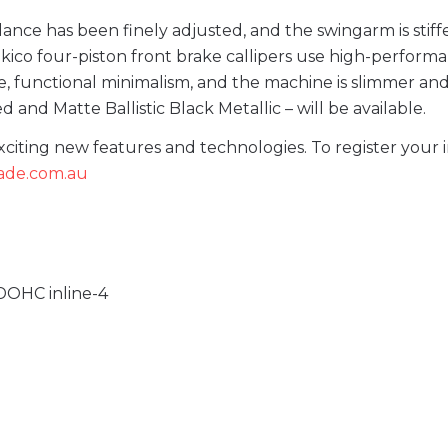
ance has been finely adjusted, and the swingarm is stiffe
kico four-piston front brake callipers use high-perform
e, functional minimalism, and the machine is slimmer an
 and Matte Ballistic Black Metallic – will be available.
ting new features and technologies. To register your i
lade.com.au
 DOHC inline-4