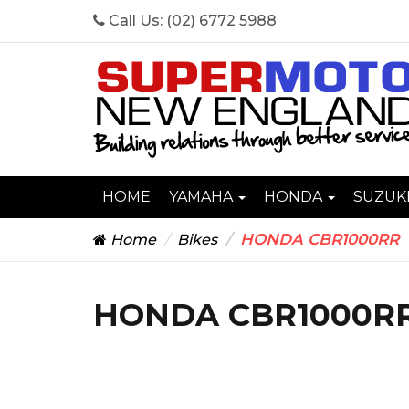
Call Us:
(02) 6772 5988
HOME
YAMAHA
HONDA
SUZUK
HONDA CBR1000RR
Home
Bikes
HONDA CBR1000R