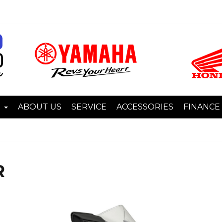
I
ABOUT US
SERVICE
ACCESSORIES
FINANCE
R