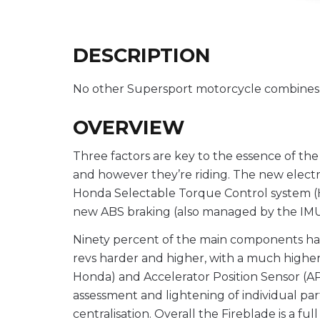
DESCRIPTION
No other Supersport motorcycle combines po
OVERVIEW
Three factors are key to the essence of th
and however they’re riding. The new electr
Honda Selectable Torque Control system (H
new ABS braking (also managed by the IMU) of
Ninety percent of the main components hav
revs harder and higher, with a much higher 
Honda) and Accelerator Position Sensor (A
assessment and lightening of individual par
centralisation. Overall the Fireblade is a f