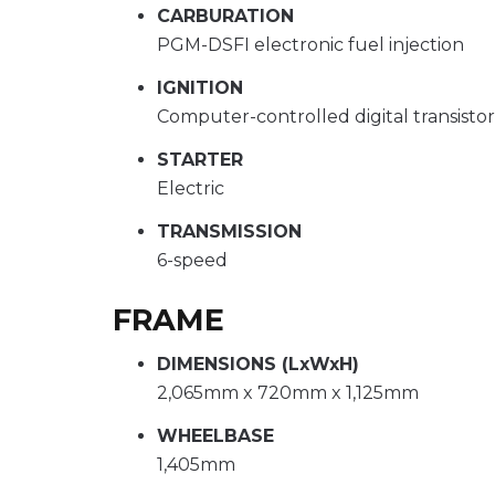
CARBURATION
PGM-DSFI electronic fuel injection
IGNITION
Computer-controlled digital transisto
STARTER
Electric
TRANSMISSION
6-speed
FRAME
DIMENSIONS (LxWxH)
2,065mm x 720mm x 1,125mm
WHEELBASE
1,405mm