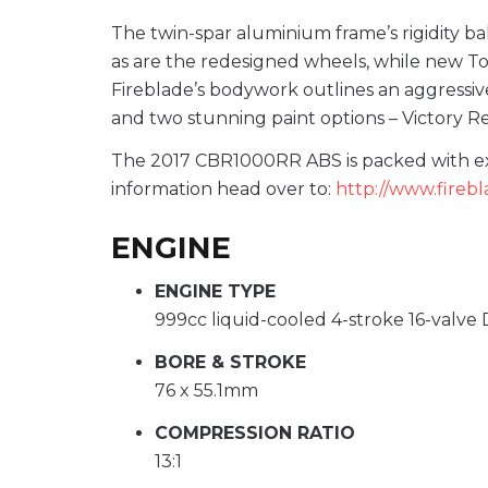
The twin-spar aluminium frame’s rigidity bal
as are the redesigned wheels, while new To
Fireblade’s bodywork outlines an aggressiv
and two stunning paint options – Victory Red
The 2017 CBR1000RR ABS is packed with exci
information head over to:
http://www.fireb
ENGINE
ENGINE TYPE
999cc liquid-cooled 4-stroke 16-valve
BORE & STROKE
76 x 55.1mm
COMPRESSION RATIO
13:1