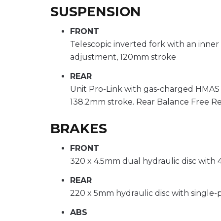
SUSPENSION
FRONT
Telescopic inverted fork with an inne
adjustment, 120mm stroke
REAR
Unit Pro-Link with gas-charged HMAS
138.2mm stroke. Rear Balance Free R
BRAKES
FRONT
320 x 4.5mm dual hydraulic disc with 4
REAR
220 x 5mm hydraulic disc with single-p
ABS