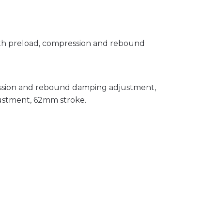
with preload, compression and rebound
ession and rebound damping adjustment,
ustment, 62mm stroke.