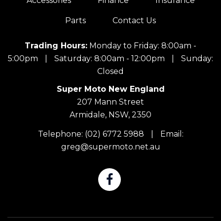
Accessories
Finance
Insurance
Parts
Contact Us
Trading Hours:
Monday to Friday: 8:00am -
5:00pm
|
Saturday: 8:00am - 12:00pm
|
Sunday:
Closed
Super Moto New England
207 Mann Street
Armidale, NSW, 2350
Telephone:
(02) 6772 5988
|
Email:
greg@supermoto.net.au