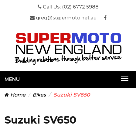
Call Us:
(02) 6772 5988
greg@supermoto.net.au
MENU
Togg
navi
Suzuki SV650
Home
Bikes
Suzuki SV650