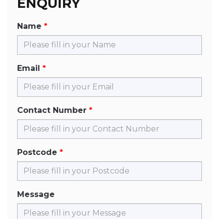
ENQUIRY
Name
Email
Contact Number
Postcode
Message