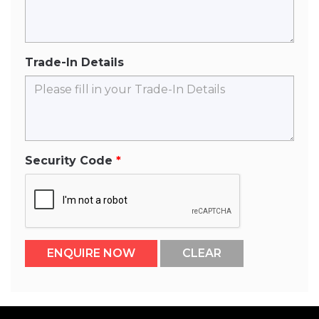
Trade-In Details
Security Code