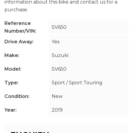
information about this bike and contact us for a
purchase.
Reference
SV650
Number/VIN:
Drive Away:
Yes
Make:
Suzuki
Model:
SV650
Type:
Sport / Sport Touring
Condition:
New
Year:
2019