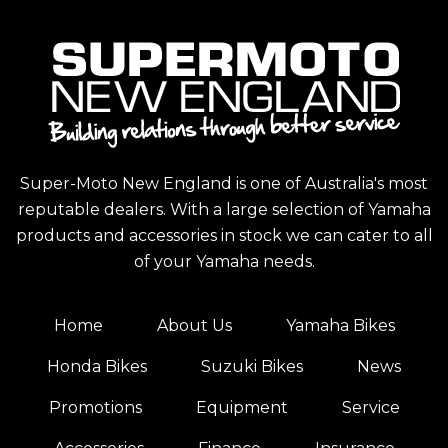
Super-Moto New England is one of Australia's most
reputable dealers. With a large selection of Yamaha
products and accessories in stock we can cater to all
of your Yamaha needs.
Home
About Us
Yamaha Bikes
Honda Bikes
Suzuki Bikes
News
Promotions
Equipment
Service