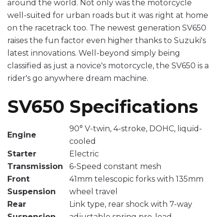
around the world. Not only was the motorcycle
well-suited for urban roads but it was right at home
on the racetrack too. The newest generation SV650
raises the fun factor even higher thanks to Suzuki's
latest innovations. Well-beyond simply being
classified as just a novice's motorcycle, the SV650 is a
rider's go anywhere dream machine.
SV650 Specifications
90° V-twin, 4-stroke, DOHC, liquid-
Engine
cooled
Starter
Electric
Transmission
6-Speed constant mesh
Front
41mm telescopic forks with 135mm
Suspension
wheel travel
Rear
Link type, rear shock with 7-way
Suspension
adjustable spring pre-load