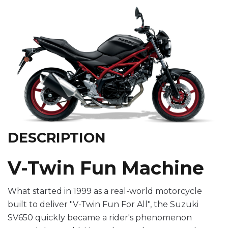
DESCRIPTION
V-Twin Fun Machine
What started in 1999 as a real-world motorcycle
built to deliver "V-Twin Fun For All", the Suzuki
SV650 quickly became a rider's phenomenon