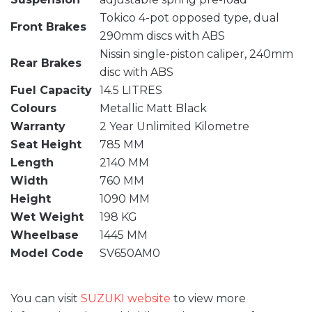
Tokico 4-pot opposed type, dual
Front Brakes
290mm discs with ABS
Nissin single-piston caliper, 240mm
Rear Brakes
disc with ABS
Fuel Capacity
14.5 LITRES
Colours
Metallic Matt Black
Warranty
2 Year Unlimited Kilometre
Seat Height
785 MM
Length
2140 MM
Width
760 MM
Height
1090 MM
Wet Weight
198 KG
Wheelbase
1445 MM
Model Code
SV650AM0
You can visit
SUZUKI website
to view more