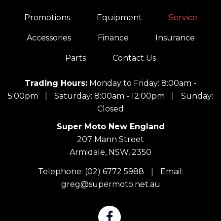
Promotions
Equipment
Service
Accessories
Finance
Insurance
Parts
Contact Us
Trading Hours:
Monday to Friday: 8:00am -
5:00pm
|
Saturday: 8:00am - 12:00pm
|
Sunday:
Closed
Super Moto New England
207 Mann Street
Armidale, NSW, 2350
Telephone:
(02) 6772 5988
|
Email:
greg@supermoto.net.au