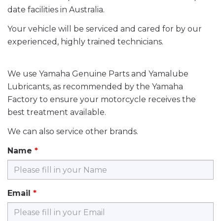
date facilities in Australia.
Your vehicle will be serviced and cared for by our
experienced, highly trained technicians.
We use Yamaha Genuine Parts and Yamalube
Lubricants, as recommended by the Yamaha
Factory to ensure your motorcycle receives the
best treatment available.
We can also service other brands.
Name
Email