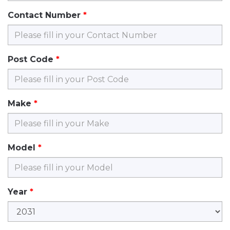
Contact Number
Post Code
Make
Model
Year