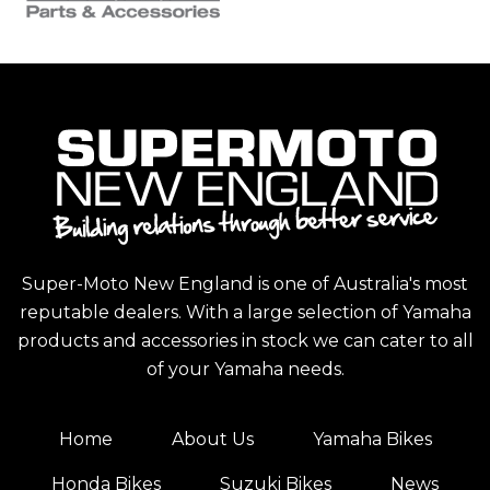
Super-Moto New England is one of Australia's most
reputable dealers. With a large selection of Yamaha
products and accessories in stock we can cater to all
of your Yamaha needs.
Home
About Us
Yamaha Bikes
Honda Bikes
Suzuki Bikes
News