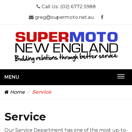
Call Us:
(02) 6772 5988
greg@supermoto.net.au
MENU
Togg
navi
Service
Home
Service
Our Service Department has one of the most up-to-