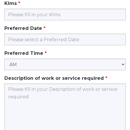
Klms
Preferred Date
Preferred Time
Description of work or service required