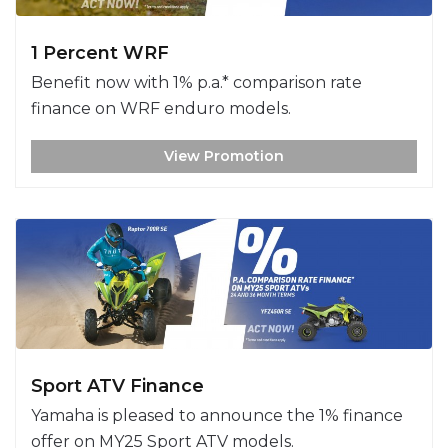
1 Percent WRF
Benefit now with 1% p.a.* comparison rate
finance on WRF enduro models.
View Promotion
Sport ATV Finance
Yamaha is pleased to announce the 1% finance
offer on MY25 Sport ATV models.