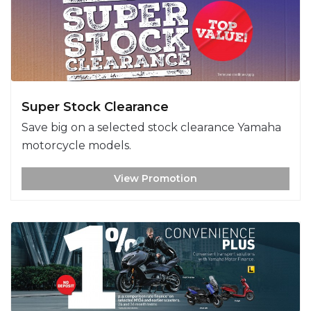
Super Stock Clearance
Save big on a selected stock clearance Yamaha
motorcycle models.
View Promotion