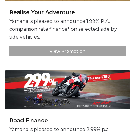
Realise Your Adventure
Yamaha is pleased to announce 1.99% P.A.
comparison rate finance* on selected side by
side vehicles.
View Promotion
Road Finance
Yamaha is pleased to announce 2.99% p.a.