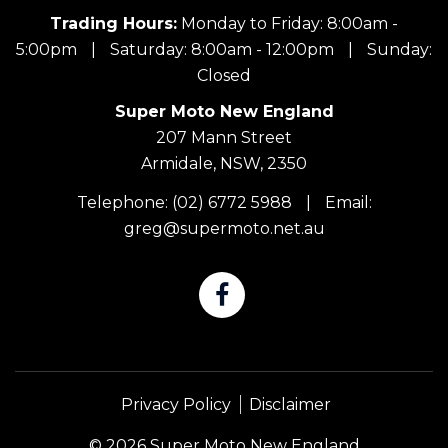
Trading Hours:
Monday to Friday: 8:00am -
5:00pm
|
Saturday: 8:00am - 12:00pm
|
Sunday:
Closed
Super Moto New England
207 Mann Street
Armidale, NSW, 2350
Telephone:
(02) 6772 5988
|
Email:
greg@supermoto.net.au
Privacy Policy
Disclaimer
© 2026 Super Moto New England