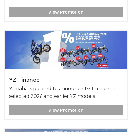
View Promotion
YZ Finance
Yamaha is pleased to announce 1% finance on
selected 2026 and earlier YZ models.
View Promotion