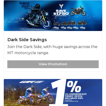
Dark Side Savings
Join the Dark Side, with huge savings across the
MT motorcycle range.
View Promotion