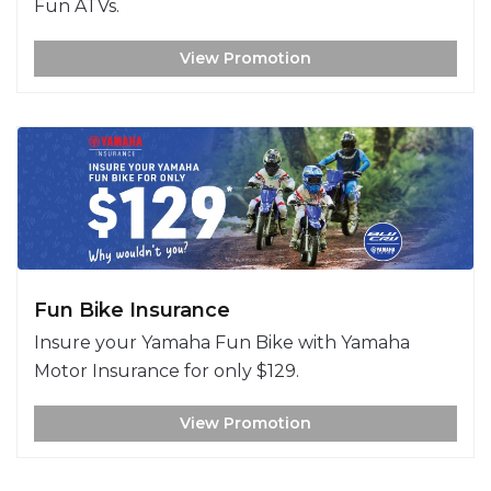
Fun ATVs.
View Promotion
Fun Bike Insurance
Insure your Yamaha Fun Bike with Yamaha
Motor Insurance for only $129.
View Promotion