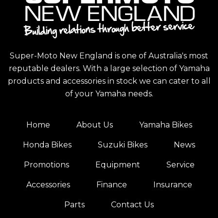
Super-Moto New England is one of Australia's most
reputable dealers. With a large selection of Yamaha
products and accessories in stock we can cater to all
of your Yamaha needs.
Home
About Us
Yamaha Bikes
Honda Bikes
Suzuki Bikes
News
Promotions
Equipment
Service
Accessories
Finance
Insurance
Parts
Contact Us