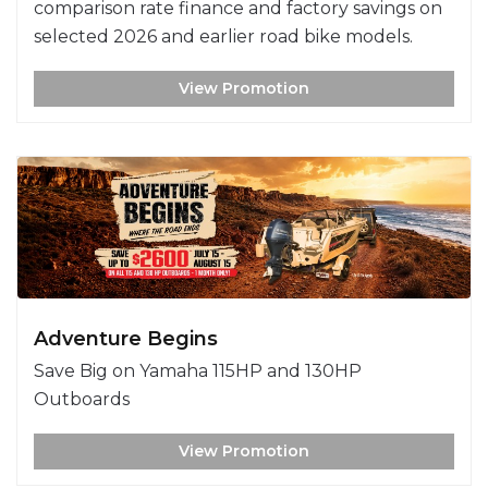
comparison rate finance and factory savings on
selected 2026 and earlier road bike models.
View Promotion
Adventure Begins
Save Big on Yamaha 115HP and 130HP
Outboards
View Promotion