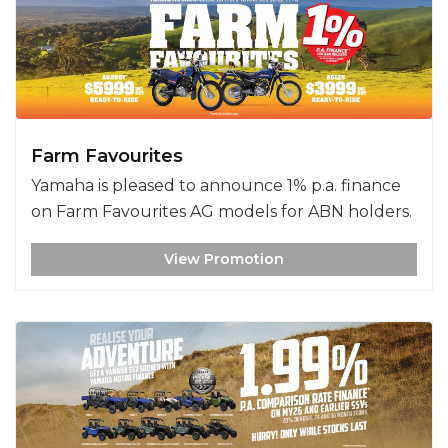
Farm Favourites
Yamaha is pleased to announce 1% p.a. finance
on Farm Favourites AG models for ABN holders.
View Promotion