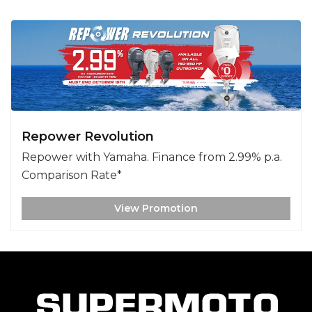
Repower Revolution
Repower with Yamaha. Finance from 2.99% p.a.
Comparison Rate*
View Promotion