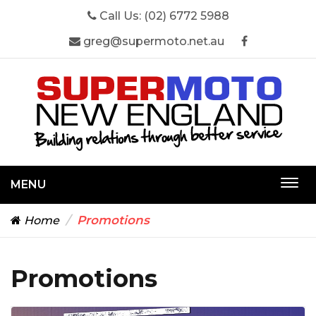
Call Us:
(02) 6772 5988
greg@supermoto.net.au
MENU
Togg
navi
Promotions
Home
Promotions