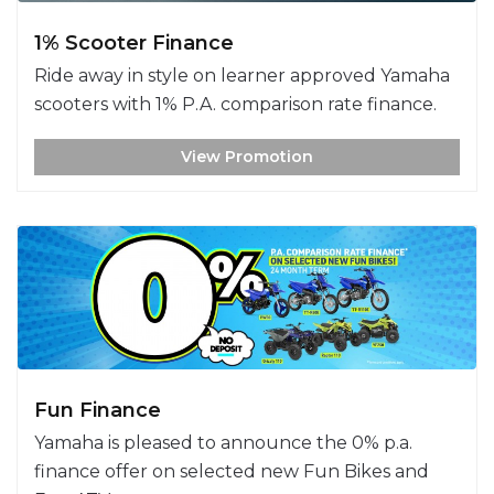
1% Scooter Finance
Ride away in style on learner approved Yamaha
scooters with 1% P.A. comparison rate finance.
View Promotion
Fun Finance
Yamaha is pleased to announce the 0% p.a.
finance offer on selected new Fun Bikes and