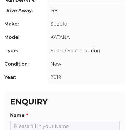
Number/VIN:
Drive Away:
Yes
Make:
Suzuki
Model:
KATANA
Type:
Sport / Sport Touring
Condition:
New
Year:
2019
ENQUIRY
Name