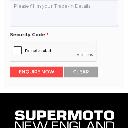
Security Code