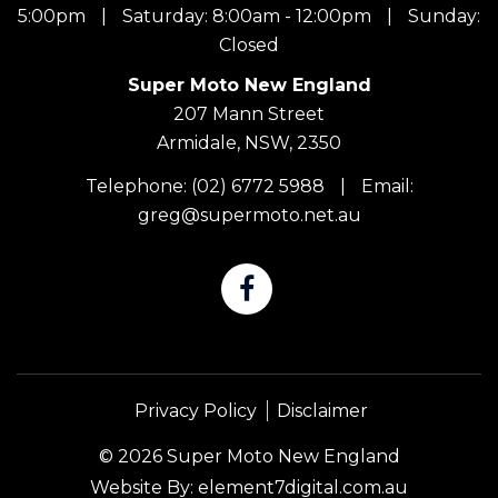
5:00pm
|
Saturday: 8:00am - 12:00pm
|
Sunday:
Closed
Super Moto New England
207 Mann Street
Armidale, NSW, 2350
Telephone:
(02) 6772 5988
|
Email:
greg@supermoto.net.au
Privacy Policy
Disclaimer
© 2026 Super Moto New England
Website By:
element7digital.com.au