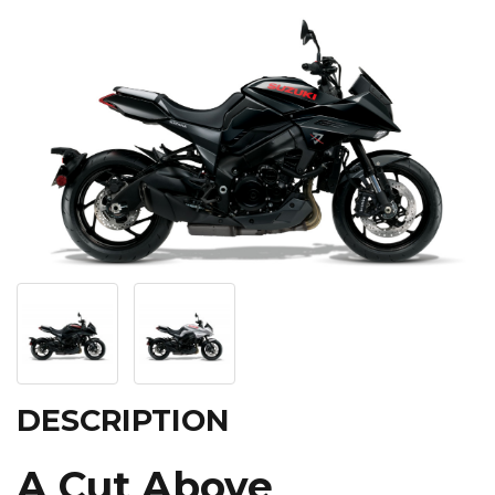
DESCRIPTION
A Cut Above