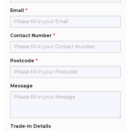
Email
Contact Number
Postcode
Message
Trade-In Details