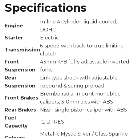
Specifications
In-line 4 cylinder, liquid-cooled,
Engine
DOHC
Starter
Electric
6-speed with back-torque limiting
Transmission
clutch
Front
43mm KYB fully adjustable inverted
Suspension
forks
Rear
Link type shock with adjustable
Suspension
rebound & spring preload
Brembo radial-mount monobloc
Front Brakes
calipers, 310mm dics with ABS
Rear Brakes
Nissin single piston caliper with ABS
Fuel
12 LITRES
Capacity
Metallic Mystic Silver / Glass Sparkle
Colours