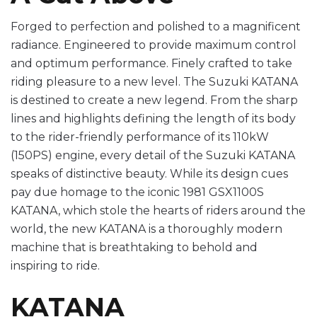
Forged to perfection and polished to a magnificent
radiance. Engineered to provide maximum control
and optimum performance. Finely crafted to take
riding pleasure to a new level. The Suzuki KATANA
is destined to create a new legend. From the sharp
lines and highlights defining the length of its body
to the rider-friendly performance of its 110kW
(150PS) engine, every detail of the Suzuki KATANA
speaks of distinctive beauty. While its design cues
pay due homage to the iconic 1981 GSX1100S
KATANA, which stole the hearts of riders around the
world, the new KATANA is a thoroughly modern
machine that is breathtaking to behold and
inspiring to ride.
KATANA