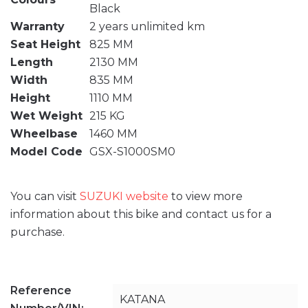
Black
Warranty
2 years unlimited km
Seat Height
825 MM
Length
2130 MM
Width
835 MM
Height
1110 MM
Wet Weight
215 KG
Wheelbase
1460 MM
Model Code
GSX-S1000SM0
You can visit
SUZUKI website
to view more
information about this bike and contact us for a
purchase.
Reference
KATANA