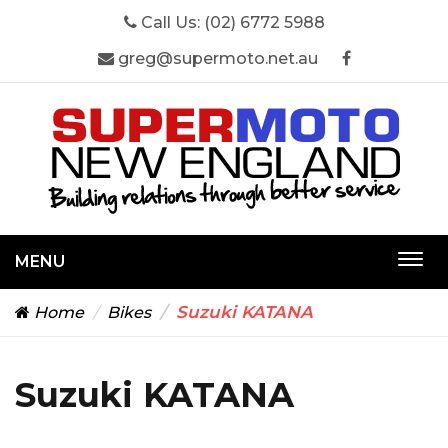
Call Us:
(02) 6772 5988
greg@supermoto.net.au
MENU
Togg
navi
Suzuki KATANA
Home
Bikes
Suzuki KATANA