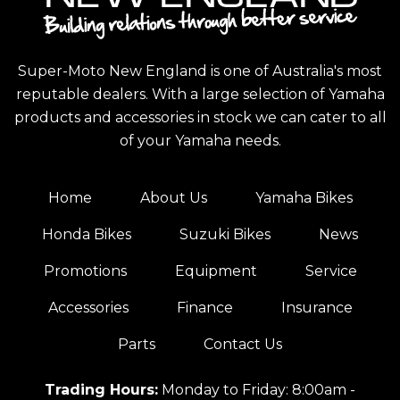
Super-Moto New England is one of Australia's most
reputable dealers. With a large selection of Yamaha
products and accessories in stock we can cater to all
of your Yamaha needs.
Home
About Us
Yamaha Bikes
Honda Bikes
Suzuki Bikes
News
Promotions
Equipment
Service
Accessories
Finance
Insurance
Parts
Contact Us
Trading Hours:
Monday to Friday: 8:00am -