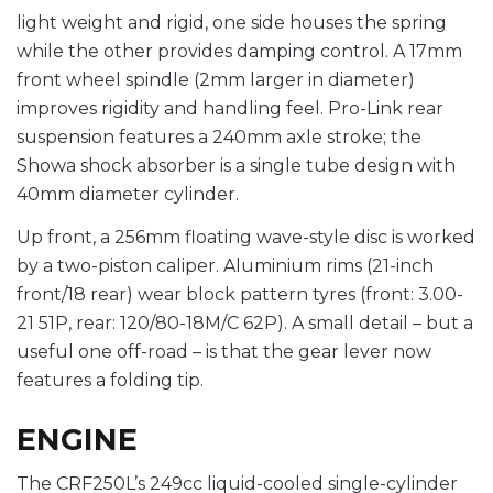
light weight and rigid, one side houses the spring
while the other provides damping control. A 17mm
front wheel spindle (2mm larger in diameter)
improves rigidity and handling feel. Pro-Link rear
suspension features a 240mm axle stroke; the
Showa shock absorber is a single tube design with
40mm diameter cylinder.
Up front, a 256mm floating wave-style disc is worked
by a two-piston caliper. Aluminium rims (21-inch
front/18 rear) wear block pattern tyres (front: 3.00-
21 51P, rear: 120/80-18M/C 62P). A small detail – but a
useful one off-road – is that the gear lever now
features a folding tip.
ENGINE
The CRF250L’s 249cc liquid-cooled single-cylinder