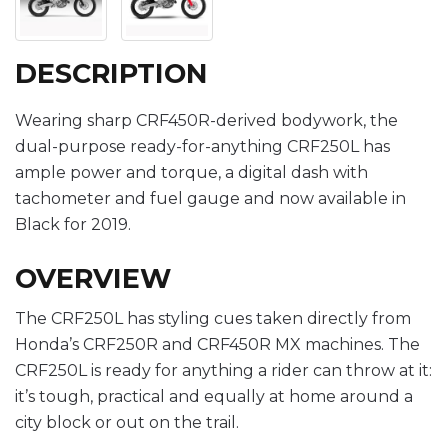
DESCRIPTION
Wearing sharp CRF450R-derived bodywork, the
dual-purpose ready-for-anything CRF250L has
ample power and torque, a digital dash with
tachometer and fuel gauge and now available in
Black for 2019.
OVERVIEW
The CRF250L has styling cues taken directly from
Honda’s CRF250R and CRF450R MX machines. The
CRF250L is ready for anything a rider can throw at it:
it’s tough, practical and equally at home around a
city block or out on the trail.