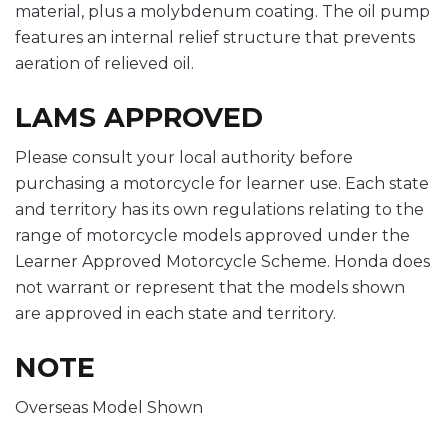
material, plus a molybdenum coating. The oil pump
features an internal relief structure that prevents
aeration of relieved oil.
LAMS APPROVED
Please consult your local authority before
purchasing a motorcycle for learner use. Each state
and territory has its own regulations relating to the
range of motorcycle models approved under the
Learner Approved Motorcycle Scheme. Honda does
not warrant or represent that the models shown
are approved in each state and territory.
NOTE
Overseas Model Shown