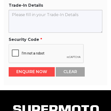
Trade-In Details
Security Code