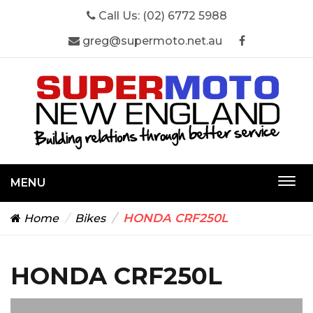
Call Us:
(02) 6772 5988
greg@supermoto.net.au
MENU
Togg
navi
HONDA CRF250L
Home
Bikes
HONDA CRF250L