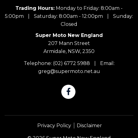
Trading Hours:
Monday to Friday: 8:00am -
5:00pm
|
Saturday: 8:00am - 12:00pm
|
Sunday:
Closed
Super Moto New England
207 Mann Street
Armidale, NSW, 2350
Telephone:
(02) 6772 5988
|
Email:
greg@supermoto.net.au
Privacy Policy
Disclaimer