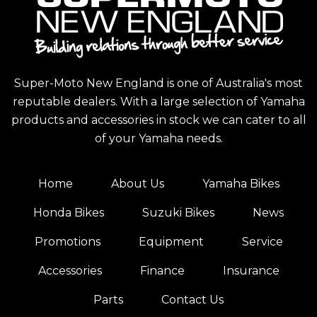
Super-Moto New England is one of Australia's most
reputable dealers. With a large selection of Yamaha
products and accessories in stock we can cater to all
of your Yamaha needs.
Home
About Us
Yamaha Bikes
Honda Bikes
Suzuki Bikes
News
Promotions
Equipment
Service
Accessories
Finance
Insurance
Parts
Contact Us