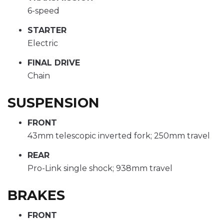
6-speed
STARTER
Electric
FINAL DRIVE
Chain
SUSPENSION
FRONT
43mm telescopic inverted fork; 250mm travel
REAR
Pro-Link single shock; 938mm travel
BRAKES
FRONT