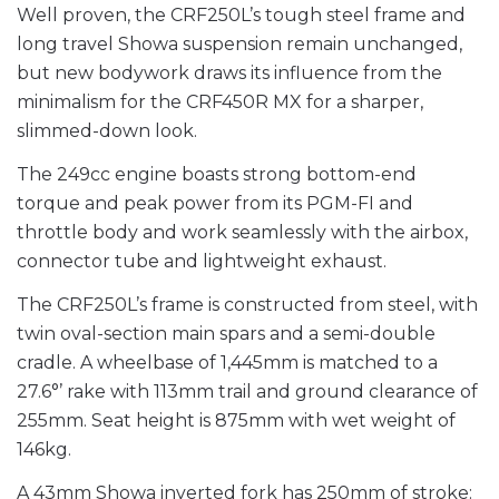
Well proven, the CRF250L’s tough steel frame and
long travel Showa suspension remain unchanged,
but new bodywork draws its influence from the
minimalism for the CRF450R MX for a sharper,
slimmed-down look.
The 249cc engine boasts strong bottom-end
torque and peak power from its PGM-FI and
throttle body and work seamlessly with the airbox,
connector tube and lightweight exhaust.
The CRF250L’s frame is constructed from steel, with
twin oval-section main spars and a semi-double
cradle. A wheelbase of 1,445mm is matched to a
27.6°’ rake with 113mm trail and ground clearance of
255mm. Seat height is 875mm with wet weight of
146kg.
A 43mm Showa inverted fork has 250mm of stroke: