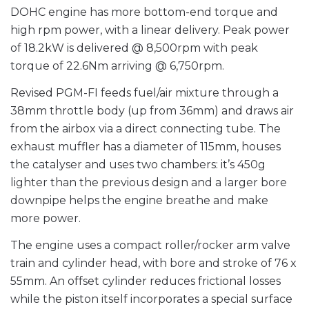
DOHC engine has more bottom-end torque and
high rpm power, with a linear delivery. Peak power
of 18.2kW is delivered @ 8,500rpm with peak
torque of 22.6Nm arriving @ 6,750rpm.
Revised PGM-FI feeds fuel/air mixture through a
38mm throttle body (up from 36mm) and draws air
from the airbox via a direct connecting tube. The
exhaust muffler has a diameter of 115mm, houses
the catalyser and uses two chambers: it’s 450g
lighter than the previous design and a larger bore
downpipe helps the engine breathe and make
more power.
The engine uses a compact roller/rocker arm valve
train and cylinder head, with bore and stroke of 76 x
55mm. An offset cylinder reduces frictional losses
while the piston itself incorporates a special surface