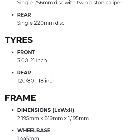
Single 256mm disc with twin piston caliper
REAR
Single 220mm disc
TYRES
FRONT
3.00-21 inch
REAR
120/80 - 18 inch
FRAME
DIMENSIONS (LxWxH)
2,195mm x 819mm x 1,195mm
WHEELBASE
1,445mm