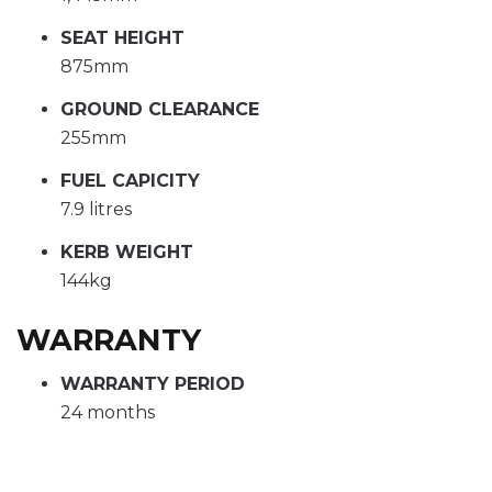
SEAT HEIGHT
875mm
GROUND CLEARANCE
255mm
FUEL CAPICITY
7.9 litres
KERB WEIGHT
144kg
WARRANTY
WARRANTY PERIOD
24 months