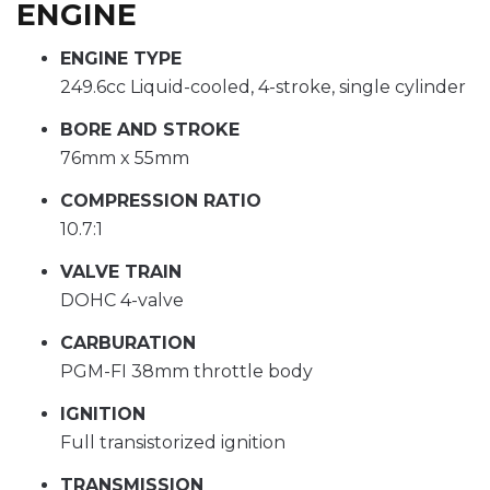
ENGINE
ENGINE TYPE
249.6cc Liquid-cooled, 4-stroke, single cylinder
BORE AND STROKE
76mm x 55mm
COMPRESSION RATIO
10.7:1
VALVE TRAIN
DOHC 4-valve
CARBURATION
PGM-FI 38mm throttle body
IGNITION
Full transistorized ignition
TRANSMISSION