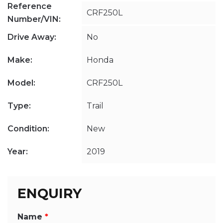
Reference
CRF250L
Number/VIN:
Drive Away:
No
Make:
Honda
Model:
CRF250L
Type:
Trail
Condition:
New
Year:
2019
ENQUIRY
Name