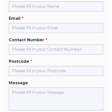
Email
Contact Number
Postcode
Message