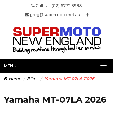
Call Us:
(02) 6772 5988
greg@supermoto.net.au
MENU
Togg
navi
Yamaha MT-07LA 2026
Home
Bikes
Yamaha MT-07LA 2026