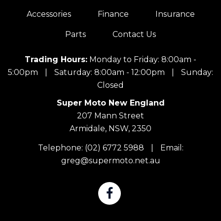
Accessories
Finance
Insurance
Parts
Contact Us
Trading Hours:
Monday to Friday: 8:00am -
5:00pm
|
Saturday: 8:00am - 12:00pm
|
Sunday:
Closed
Super Moto New England
207 Mann Street
Armidale, NSW, 2350
Telephone:
(02) 6772 5988
|
Email:
greg@supermoto.net.au