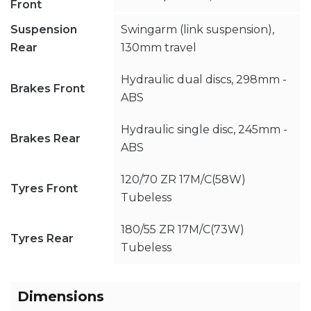
Front
Suspension
Swingarm (link suspension),
Rear
130mm travel
Hydraulic dual discs, 298mm -
Brakes Front
ABS
Hydraulic single disc, 245mm -
Brakes Rear
ABS
120/70 ZR 17M/C(58W)
Tyres Front
Tubeless
180/55 ZR 17M/C(73W)
Tyres Rear
Tubeless
Dimensions