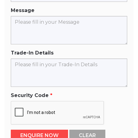
Message
Trade-In Details
Security Code