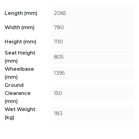
Length (mm)
2065
Width (mm)
780
Height (mm)
1110
Seat Height
805
(mm)
Wheelbase
1395
(mm)
Ground
Clearance
150
(mm)
Wet Weight
183
(kg)