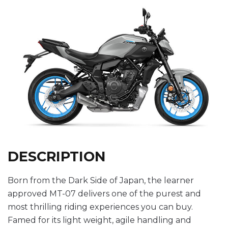
DESCRIPTION
Born from the Dark Side of Japan, the learner
approved MT-07 delivers one of the purest and
most thrilling riding experiences you can buy.
Famed for its light weight, agile handling and