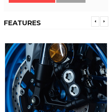
FEATURES