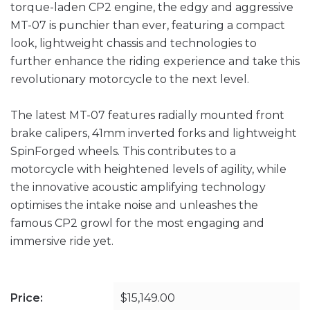
torque-laden CP2 engine, the edgy and aggressive
MT-07 is punchier than ever, featuring a compact
look, lightweight chassis and technologies to
further enhance the riding experience and take this
revolutionary motorcycle to the next level.
The latest MT-07 features radially mounted front
brake calipers, 41mm inverted forks and lightweight
SpinForged wheels. This contributes to a
motorcycle with heightened levels of agility, while
the innovative acoustic amplifying technology
optimises the intake noise and unleashes the
famous CP2 growl for the most engaging and
immersive ride yet.
Price:
$15,149.00