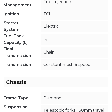
Fuel Injection
Management
Ignition
TCI
Starter
Electric
System
Fuel Tank
14
Capacity (L)
Final
Chain
Transmission
Transmission
Constant mesh 6-speed
Chassis
Frame Type
Diamond
Suspension
Telescopic forks, 130mm travel