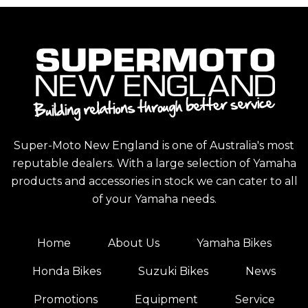
Super-Moto New England is one of Australia's most
reputable dealers. With a large selection of Yamaha
products and accessories in stock we can cater to all
of your Yamaha needs.
Home
About Us
Yamaha Bikes
Honda Bikes
Suzuki Bikes
News
Promotions
Equipment
Service