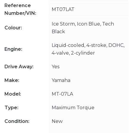
Reference
MT07LAT
Number/VIN:
Ice Storm, Icon Blue, Tech
Colour:
Black
Liquid-cooled, 4-stroke, DOHC,
Engine:
4-valve, 2-cylinder
Drive Away:
Yes
Make:
Yamaha
Model:
MT-07LA
Type:
Maximum Torque
Condition:
New