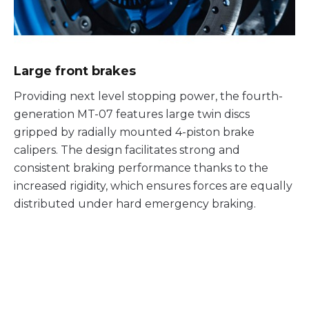
Large front brakes
Providing next level stopping power, the fourth-
generation MT-07 features large twin discs
gripped by radially mounted 4-piston brake
calipers. The design facilitates strong and
consistent braking performance thanks to the
increased rigidity, which ensures forces are equally
distributed under hard emergency braking.