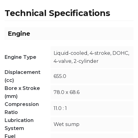
Technical Specifications
Engine
Liquid-cooled, 4-stroke, DOHC,
Engine Type
4-valve, 2-cylinder
Displacement
655.0
(cc)
Bore x Stroke
78.0 x 68.6
(mm)
Compression
11.0 : 1
Ratio
Lubrication
Wet sump
System
Fuel