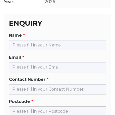
Year:
2026
ENQUIRY
Name
Email
Contact Number
Postcode