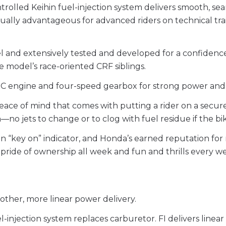
rolled Keihin fuel-injection system delivers smooth, sea
ually advantageous for advanced riders on technical tra
el and extensively tested and developed for a confidenc
 model’s race-oriented CRF siblings.
C engine and four-speed gearbox for strong power and int
 peace of mind that comes with putting a rider on a sec
n—no jets to change or to clog with fuel residue if the bi
nition “key on” indicator, and Honda’s earned reputation f
pride of ownership all week and fun and thrills every 
ther, more linear power delivery.
l-injection system replaces carburetor. FI delivers linear