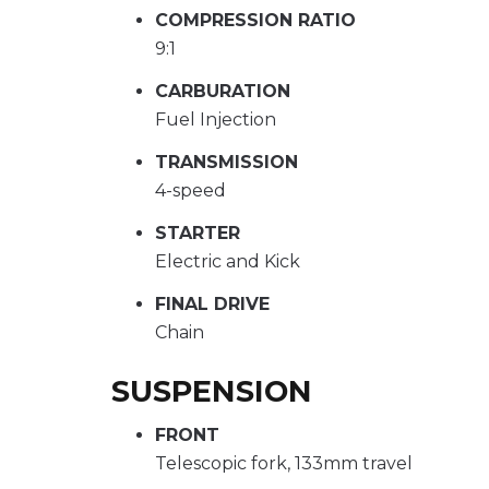
COMPRESSION RATIO
9:1
CARBURATION
Fuel Injection
TRANSMISSION
4-speed
STARTER
Electric and Kick
FINAL DRIVE
Chain
SUSPENSION
FRONT
Telescopic fork, 133mm travel