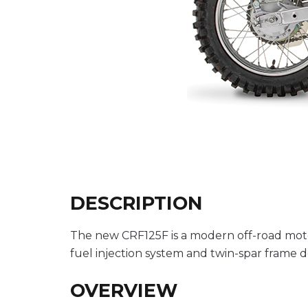
DESCRIPTION
The new CRF125F is a modern off-road moto
fuel injection system and twin-spar frame d
OVERVIEW