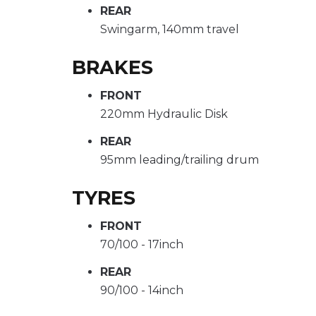
REAR
Swingarm, 140mm travel
BRAKES
FRONT
220mm Hydraulic Disk
REAR
95mm leading/trailing drum
TYRES
FRONT
70/100 - 17inch
REAR
90/100 - 14inch