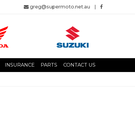
greg@supermoto.net.au
|
INSURANCE
PARTS
CONTACT US