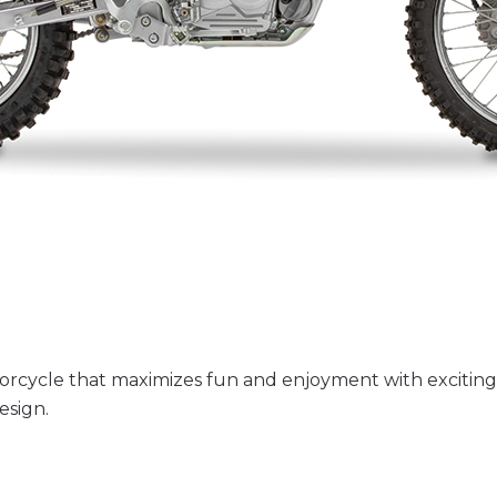
rcycle that maximizes fun and enjoyment with exciting
esign.