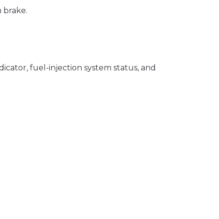
 brake.
cator, fuel-injection system status, and