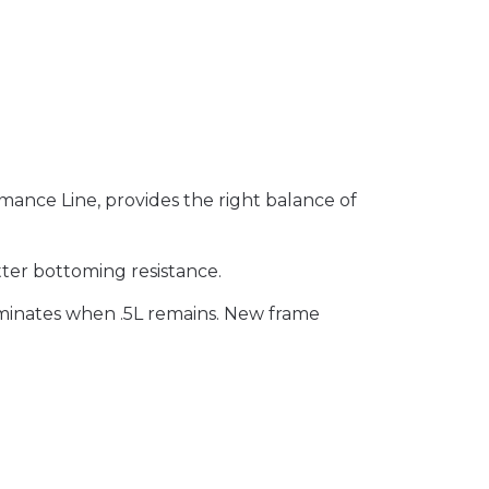
mance Line, provides the right balance of
ter bottoming resistance.
luminates when .5L remains. New frame