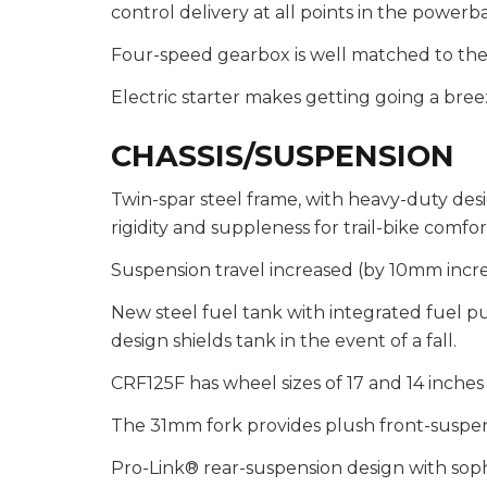
control delivery at all points in the powerb
Four-speed gearbox is well matched to th
Electric starter makes getting going a bree
CHASSIS/SUSPENSION
Twin-spar steel frame, with heavy-duty des
rigidity and suppleness for trail-bike comfor
Suspension travel increased (by 10mm incre
New steel fuel tank with integrated fuel p
design shields tank in the event of a fall.
CRF125F has wheel sizes of 17 and 14 inches 
The 31mm fork provides plush front-suspen
Pro-Link® rear-suspension design with sophi