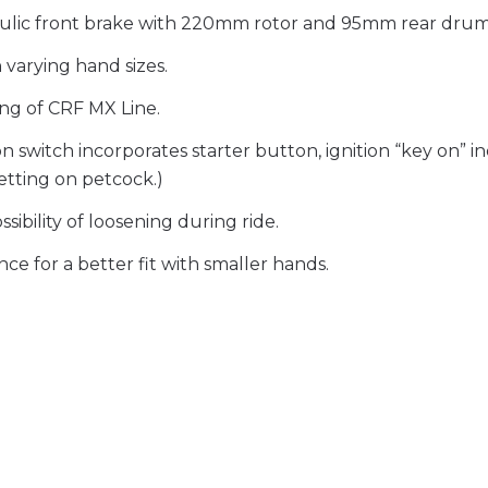
ulic front brake with 220mm rotor and 95mm rear drum
 varying hand sizes.
ng of CRF MX Line.
itch incorporates starter button, ignition “key on” indi
setting on petcock.)
ibility of loosening during ride.
ce for a better fit with smaller hands.