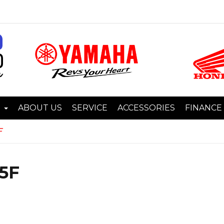
I
ABOUT US
SERVICE
ACCESSORIES
FINANCE
F
5F