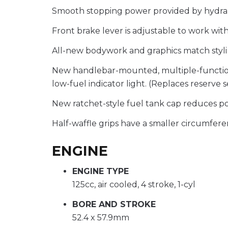
Smooth stopping power provided by hydra
Front brake lever is adjustable to work with
All-new bodywork and graphics match styli
New handlebar-mounted, multiple-function sw
low-fuel indicator light. (Replaces reserve 
New ratchet-style fuel tank cap reduces poss
Half-waffle grips have a smaller circumferen
ENGINE
ENGINE TYPE
125cc, air cooled, 4 stroke, 1-cyl
BORE AND STROKE
52.4 x 57.9mm