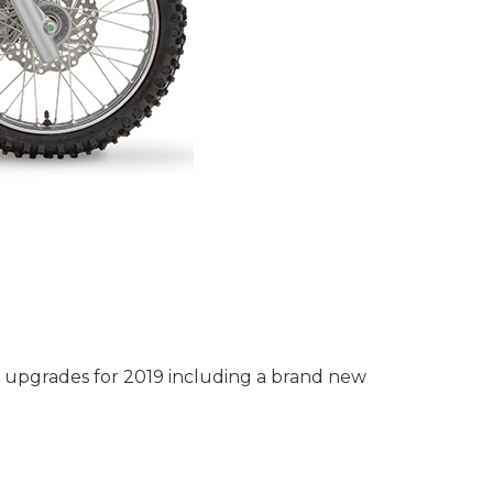
 upgrades for 2019 including a brand new