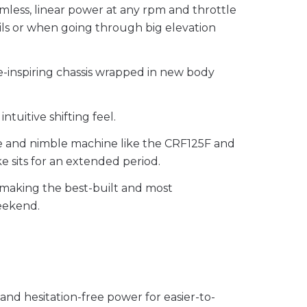
mless, linear power at any rpm and throttle
ils or when going through big elevation
e-inspiring chassis wrapped in new body
uitive shifting feel.
ure and nimble machine like the CRF125F and
ke sits for an extended period.
or making the best-built and most
weekend.
 and hesitation-free power for easier-to-