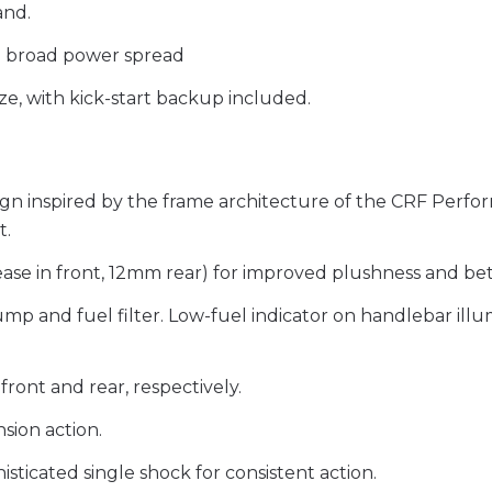
and.
e broad power spread
ze, with kick-start backup included.
ign inspired by the frame architecture of the CRF Perfor
t.
ase in front, 12mm rear) for improved plushness and bet
ump and fuel filter. Low-fuel indicator on handlebar il
front and rear, respectively.
sion action.
sticated single shock for consistent action.