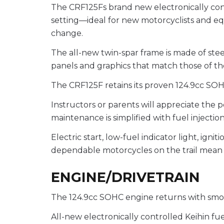
The CRF125Fs brand new electronically cont
setting—ideal for new motorcyclists and eq
change.
The all-new twin-spar frame is made of ste
panels and graphics that match those of the
The CRF125F retains its proven 124.9cc SOH
Instructors or parents will appreciate the
maintenance is simplified with fuel injectio
Electric start, low-fuel indicator light, ig
dependable motorcycles on the trail mean 
ENGINE/DRIVETRAIN
The 124.9cc SOHC engine returns with smoo
All-new electronically controlled Keihin fue