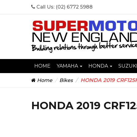
Call Us:
(02) 6772 5988
HOME
YAMAHA
HONDA
SUZUK
HONDA 2019 CRF125
Home
Bikes
HONDA 2019 CRF12