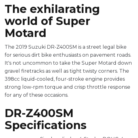
The exhilarating
world of Super
Motard
The 2019 Suzuki DR-Z400SM is a street legal bike
for serious dirt bike enthusiasts on pavement roads.
It's not uncommon to take the Super Motard down
gravel firetracks as well as tight twisty corners. The
398cc liquid-cooled, four-stroke engine provides
strong low-rpm torque and crisp throttle response
for any of these occasions.
DR-Z400SM
Specifications