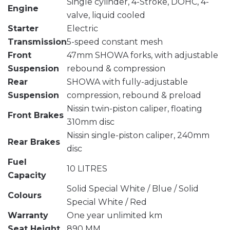
Single cylinder, 4-Stroke, DOHC, 4-
Engine
valve, liquid cooled
Starter
Electric
Transmission
5-speed constant mesh
Front
47mm SHOWA forks, with adjustable
Suspension
rebound & compression
Rear
SHOWA with fully-adjustable
Suspension
compression, rebound & preload
Nissin twin-piston caliper, floating
Front Brakes
310mm disc
Nissin single-piston caliper, 240mm
Rear Brakes
disc
Fuel
10 LITRES
Capacity
Solid Special White / Blue / Solid
Colours
Special White / Red
Warranty
One year unlimited km
Seat Height
890 MM