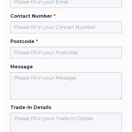
Contact Number
Postcode
Message
Trade-In Details