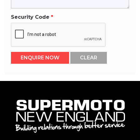
Security Code