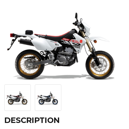
DESCRIPTION