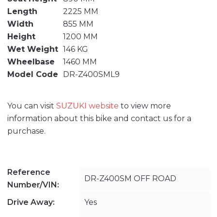
Length
2225 MM
Width
855 MM
Height
1200 MM
Wet Weight
146 KG
Wheelbase
1460 MM
Model Code
DR-Z400SML9
You can visit
SUZUKI website
to view more
information about this bike and contact us for a
purchase.
Reference
DR-Z400SM OFF ROAD
Number/VIN:
Drive Away:
Yes