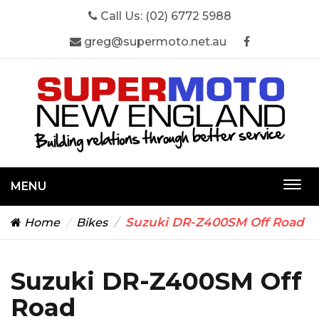
Call Us:
(02) 6772 5988
greg@supermoto.net.au
MENU
Togg
navi
Suzuki DR-Z400SM Off Road
Home
Bikes
Suzuki DR-Z400SM Off
Road