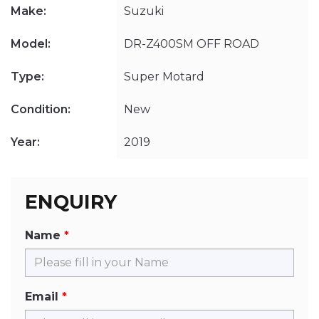
Make:
Suzuki
Model:
DR-Z400SM OFF ROAD
Type:
Super Motard
Condition:
New
Year:
2019
ENQUIRY
Name
Email