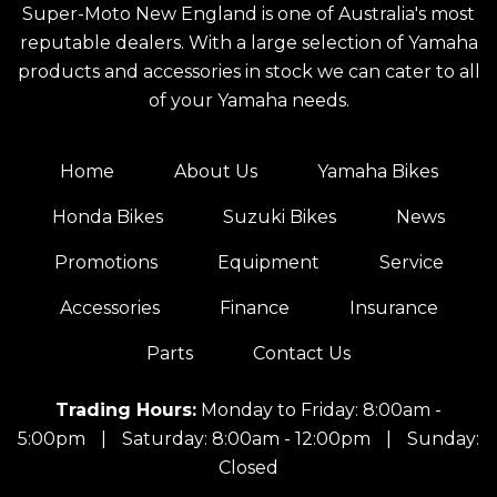
Super-Moto New England is one of Australia's most
reputable dealers. With a large selection of Yamaha
products and accessories in stock we can cater to all
of your Yamaha needs.
Home
About Us
Yamaha Bikes
Honda Bikes
Suzuki Bikes
News
Promotions
Equipment
Service
Accessories
Finance
Insurance
Parts
Contact Us
Trading Hours:
Monday to Friday: 8:00am -
5:00pm
|
Saturday: 8:00am - 12:00pm
|
Sunday:
Closed