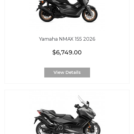
Yamaha NMAX 155 2026
$6,749.00
View Details