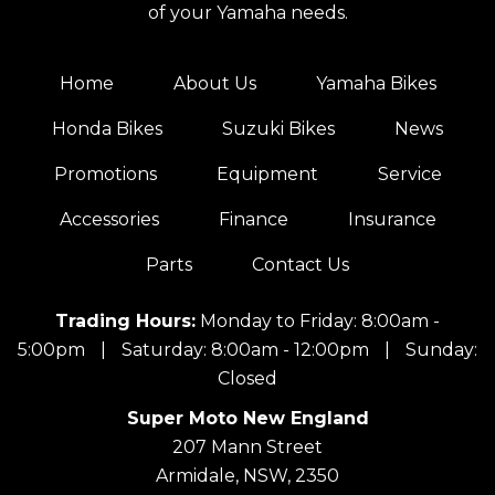
of your Yamaha needs.
Home
About Us
Yamaha Bikes
Honda Bikes
Suzuki Bikes
News
Promotions
Equipment
Service
Accessories
Finance
Insurance
Parts
Contact Us
Trading Hours:
Monday to Friday: 8:00am -
5:00pm
|
Saturday: 8:00am - 12:00pm
|
Sunday:
Closed
Super Moto New England
207 Mann Street
Armidale, NSW, 2350