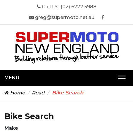
Call Us:
(02) 6772 5988
greg@supermoto.net.au
MENU
Togg
navi
Bike Search
Home
Road
Bike Search
Make