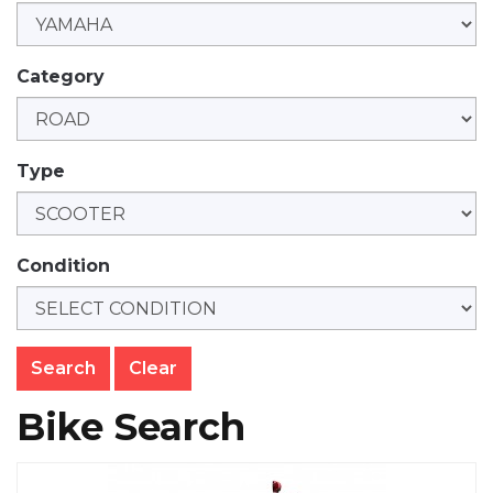
Category
Type
Condition
Clear
Bike Search