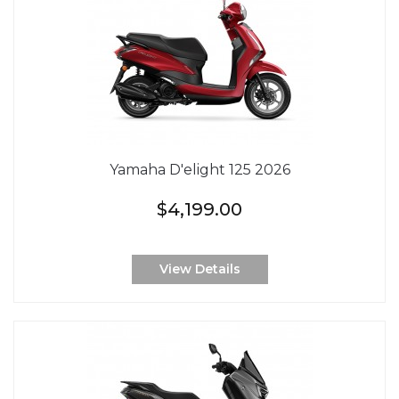
Yamaha D'elight 125 2026
$4,199.00
View Details