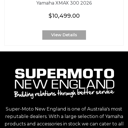
Yamaha XMAX 300 2026
$10,499.00
View Details
Super-Moto New England is one of Australia's most
reputable dealers. With a large selection of Yamaha
products and accessories in stock we can cater to all