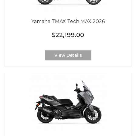
Yamaha TMAX Tech MAX 2026
$22,199.00
View Details