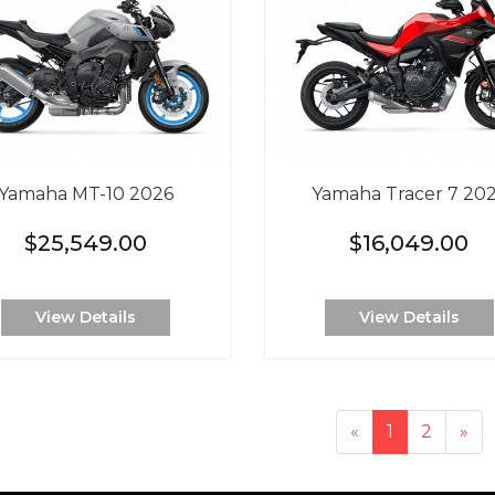
Yamaha MT-10 2026
Yamaha Tracer 7 20
$25,549.00
$16,049.00
View Details
View Details
«
1
2
»