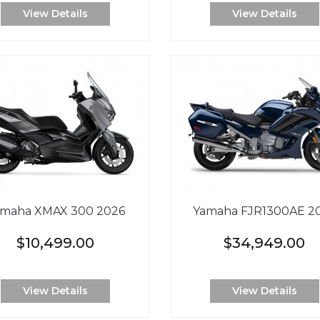
View Details
View Details
amaha XMAX 300 2026
Yamaha FJR1300AE 2
$10,499.00
$34,949.00
View Details
View Details