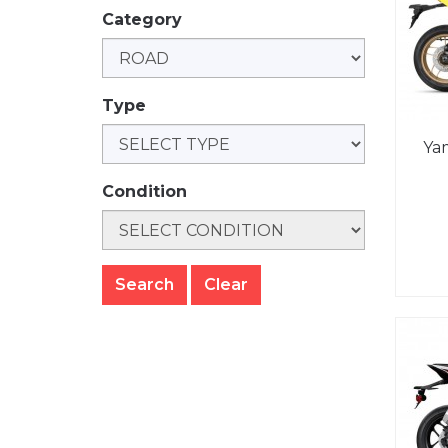
Category
Type
Ya
Condition
Clear