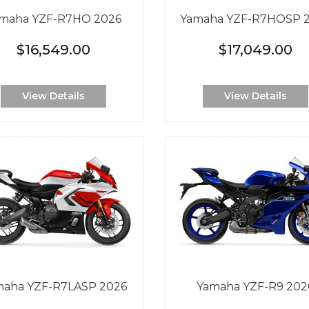
maha YZF-R7HO 2026
Yamaha YZF-R7HOSP 
$16,549.00
$17,049.00
View Details
View Details
maha YZF-R7LASP 2026
Yamaha YZF-R9 202