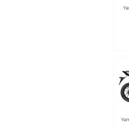
Ya
Ya