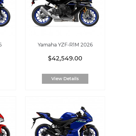
6
Yamaha YZF-R1M 2026
$42,549.00
View Details