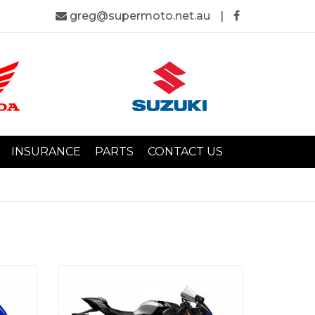
greg@supermoto.net.au
|
INSURANCE
PARTS
CONTACT US