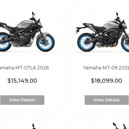
amaha MT-07LA 2026
Yamaha MT-09 202
$15,149.00
$18,099.00
View Details
View Details