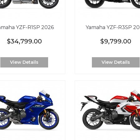
amaha YZF-R1SP 2026
Yamaha YZF-R3SP 20
$34,799.00
$9,799.00
View Details
View Details