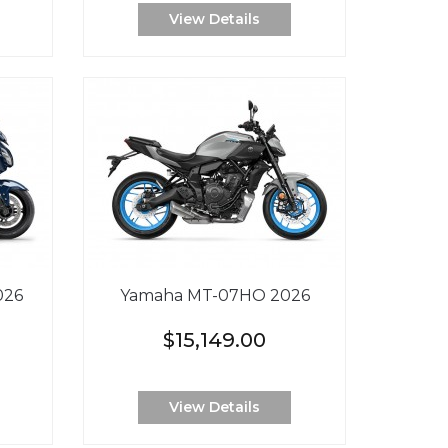
View Details
026
Yamaha MT-07HO 2026
$15,149.00
View Details