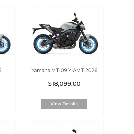
6
Yamaha MT-09 Y-AMT 2026
$18,099.00
View Details