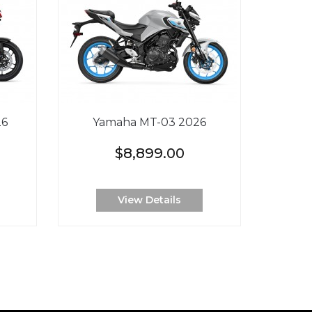
26
Yamaha MT-03 2026
$8,899.00
View Details