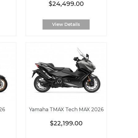
$24,499.00
View Details
26
Yamaha TMAX Tech MAX 2026
$22,199.00