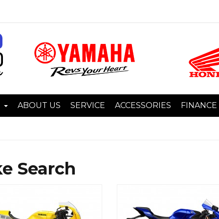
I
ABOUT US
SERVICE
ACCESSORIES
FINANCE
ke Search