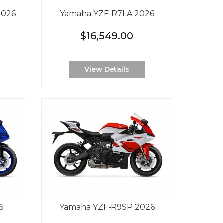
2026
Yamaha YZF-R7LA 2026
$16,549.00
View Details
6
Yamaha YZF-R9SP 2026