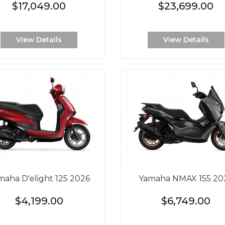
$17,049.00
$23,699.00
View Details
View Details
maha D'elight 125 2026
Yamaha NMAX 155 20
$4,199.00
$6,749.00