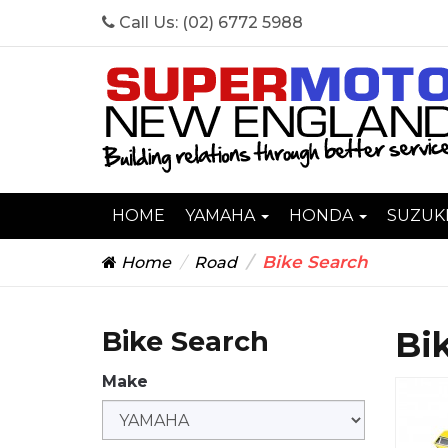
Call Us:
(02) 6772 5988
HOME
YAMAHA
HONDA
SUZUK
Bike Search
Home
Road
Bi
Bike Search
Make