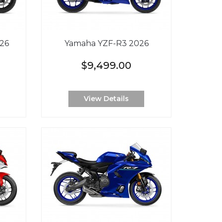
26
Yamaha YZF-R3 2026
$9,499.00
View Details