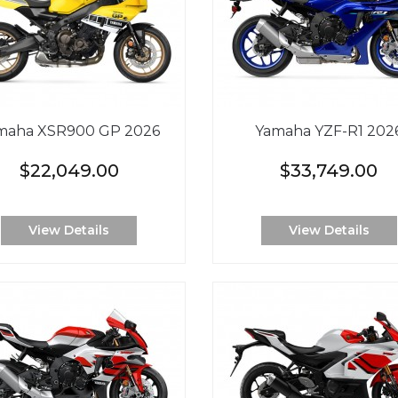
maha XSR900 GP 2026
Yamaha YZF-R1 202
$22,049.00
$33,749.00
View Details
View Details