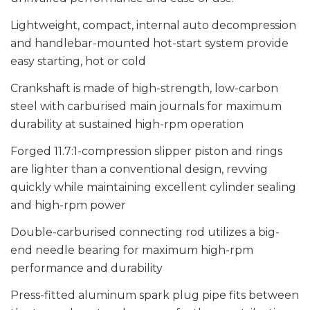
Lightweight, compact, internal auto decompression
and handlebar-mounted hot-start system provide
easy starting, hot or cold
Crankshaft is made of high-strength, low-carbon
steel with carburised main journals for maximum
durability at sustained high-rpm operation
Forged 11.7:1-compression slipper piston and rings
are lighter than a conventional design, revving
quickly while maintaining excellent cylinder sealing
and high-rpm power
Double-carburised connecting rod utilizes a big-
end needle bearing for maximum high-rpm
performance and durability
Press-fitted aluminum spark plug pipe fits between