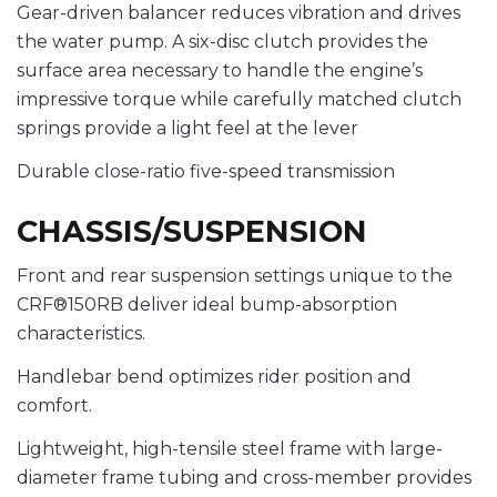
Gear-driven balancer reduces vibration and drives
the water pump. A six-disc clutch provides the
surface area necessary to handle the engine’s
impressive torque while carefully matched clutch
springs provide a light feel at the lever
Durable close-ratio five-speed transmission
CHASSIS/SUSPENSION
Front and rear suspension settings unique to the
CRF®150RB deliver ideal bump-absorption
characteristics.
Handlebar bend optimizes rider position and
comfort.
Lightweight, high-tensile steel frame with large-
diameter frame tubing and cross-member provides