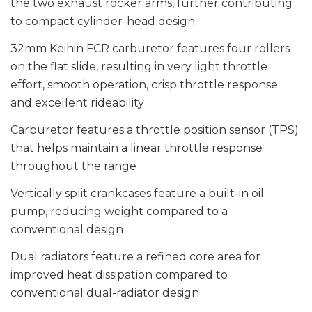
the two exhaust rocker arms, further contributing
to compact cylinder-head design
32mm Keihin FCR carburetor features four rollers
on the flat slide, resulting in very light throttle
effort, smooth operation, crisp throttle response
and excellent rideability
Carburetor features a throttle position sensor (TPS)
that helps maintain a linear throttle response
throughout the range
Vertically split crankcases feature a built-in oil
pump, reducing weight compared to a
conventional design
Dual radiators feature a refined core area for
improved heat dissipation compared to
conventional dual-radiator design