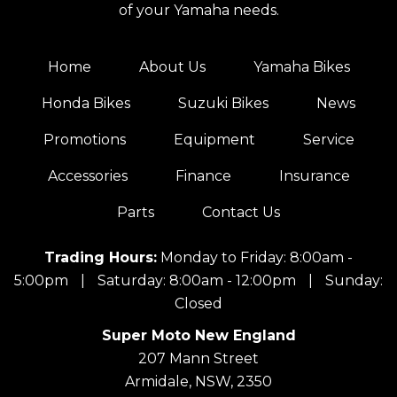
of your Yamaha needs.
Home
About Us
Yamaha Bikes
Honda Bikes
Suzuki Bikes
News
Promotions
Equipment
Service
Accessories
Finance
Insurance
Parts
Contact Us
Trading Hours:
Monday to Friday: 8:00am -
5:00pm
|
Saturday: 8:00am - 12:00pm
|
Sunday:
Closed
Super Moto New England
207 Mann Street
Armidale, NSW, 2350