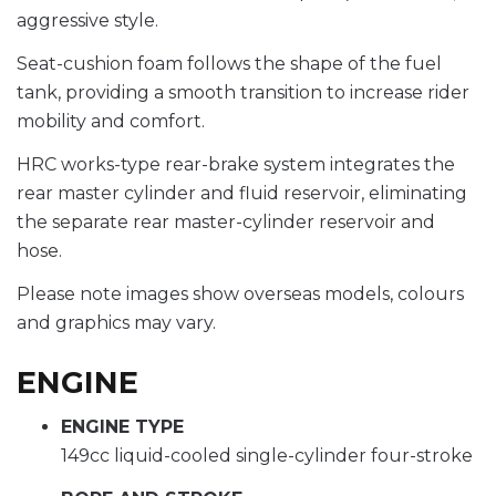
aggressive style.
Seat-cushion foam follows the shape of the fuel
tank, providing a smooth transition to increase rider
mobility and comfort.
HRC works-type rear-brake system integrates the
rear master cylinder and fluid reservoir, eliminating
the separate rear master-cylinder reservoir and
hose.
Please note images show overseas models, colours
and graphics may vary.
ENGINE
ENGINE TYPE
149cc liquid-cooled single-cylinder four-stroke