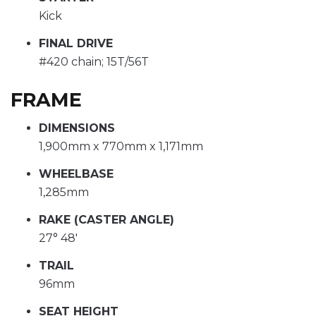
Kick
FINAL DRIVE
#420 chain; 15T/56T
FRAME
DIMENSIONS
1,900mm x 770mm x 1,171mm
WHEELBASE
1,285mm
RAKE (CASTER ANGLE)
27° 48'
TRAIL
96mm
SEAT HEIGHT