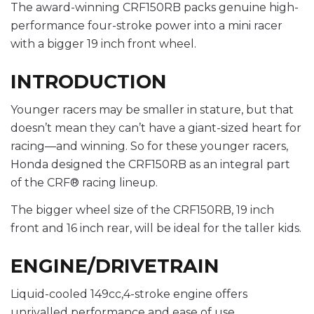
The award-winning CRF150RB packs genuine high-
performance four-stroke power into a mini racer
with a bigger 19 inch front wheel.
INTRODUCTION
Younger racers may be smaller in stature, but that
doesn’t mean they can’t have a giant-sized heart for
racing—and winning. So for these younger racers,
Honda designed the CRF150RB as an integral part
of the CRF® racing lineup.
The bigger wheel size of the CRF150RB, 19 inch
front and 16 inch rear, will be ideal for the taller kids.
ENGINE/DRIVETRAIN
Liquid-cooled 149cc,4-stroke engine offers
unrivalled performance and ease of use.