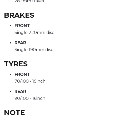
282mm travel
BRAKES
FRONT
Single 220mm disc
REAR
Single 190mm disc
TYRES
FRONT
70/100 - 19inch
REAR
90/100 - 16inch
NOTE