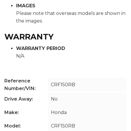
IMAGES
Please note that overseas models are shown in
the images.
WARRANTY
WARRANTY PERIOD
N/A
Reference
CRF150RB
Number/VIN:
Drive Away:
No
Make:
Honda
Model:
CRF150RB