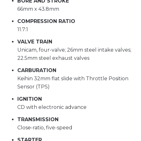
BORE AND STROKE
66mm x 43.8mm
COMPRESSION RATIO
11.7:1
VALVE TRAIN
Unicam, four-valve; 26mm steel intake valves;
22.5mm steel exhaust valves
CARBURATION
Keihin 32mm flat slide with Throttle Position
Sensor (TPS)
IGNITION
CD with electronic advance
TRANSMISSION
Close-ratio, five-speed
STARTER