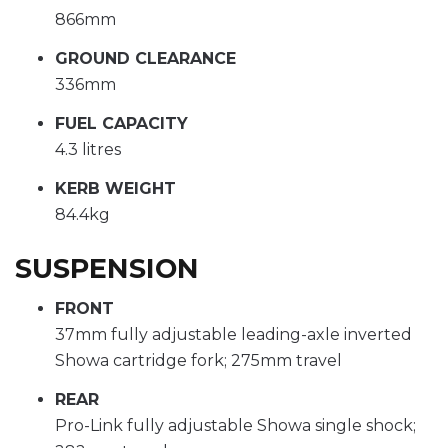
866mm
GROUND CLEARANCE
336mm
FUEL CAPACITY
4.3 litres
KERB WEIGHT
84.4kg
SUSPENSION
FRONT
37mm fully adjustable leading-axle inverted
Showa cartridge fork; 275mm travel
REAR
Pro-Link fully adjustable Showa single shock;