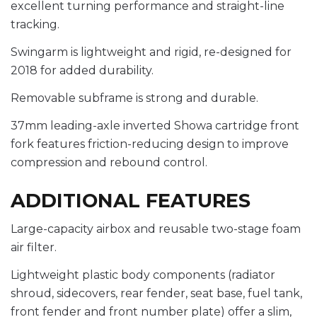
excellent turning performance and straight-line
tracking.
Swingarm is lightweight and rigid, re-designed for
2018 for added durability.
Removable subframe is strong and durable.
37mm leading-axle inverted Showa cartridge front
fork features friction-reducing design to improve
compression and rebound control.
ADDITIONAL FEATURES
Large-capacity airbox and reusable two-stage foam
air filter.
Lightweight plastic body components (radiator
shroud, sidecovers, rear fender, seat base, fuel tank,
front fender and front number plate) offer a slim,