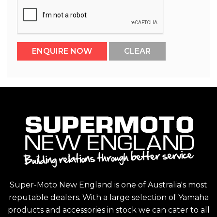
Super-Moto New England is one of Australia's most
reputable dealers. With a large selection of Yamaha
products and accessories in stock we can cater to all