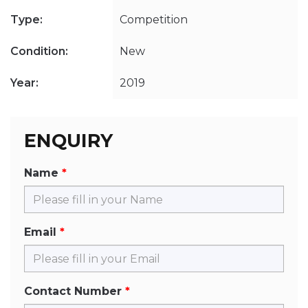
Type:
Competition
Condition:
New
Year:
2019
ENQUIRY
Name
Email
Contact Number