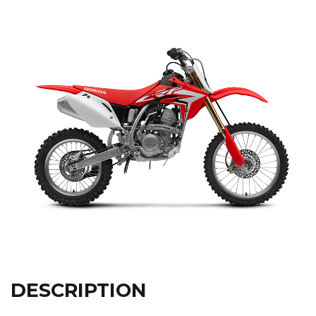
DESCRIPTION