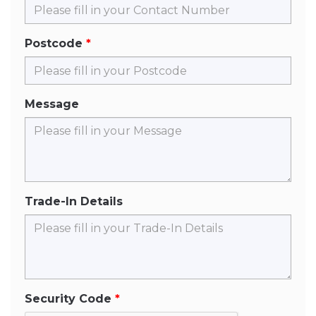
Postcode
Message
Trade-In Details
Security Code