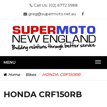
Call Us:
(02) 6772 5988
greg@supermoto.net.au
MENU
Togg
navi
HONDA CRF150RB
Home
Bikes
HONDA CRF150RB