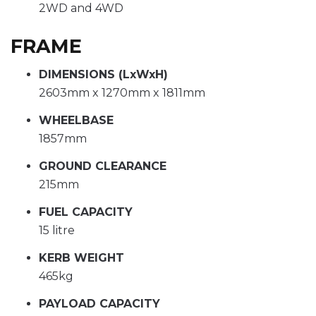
2WD and 4WD
FRAME
DIMENSIONS (LxWxH)
2603mm x 1270mm x 1811mm
WHEELBASE
1857mm
GROUND CLEARANCE
215mm
FUEL CAPACITY
15 litre
KERB WEIGHT
465kg
PAYLOAD CAPACITY