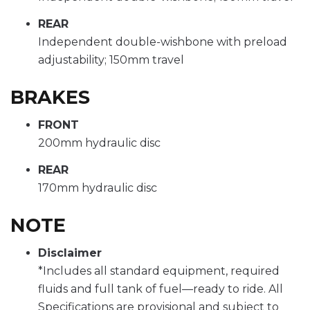
REAR
Independent double-wishbone with preload
adjustability; 150mm travel
BRAKES
FRONT
200mm hydraulic disc
REAR
170mm hydraulic disc
NOTE
Disclaimer
*Includes all standard equipment, required
fluids and full tank of fuel—ready to ride. All
Specifications are provisional and subject to