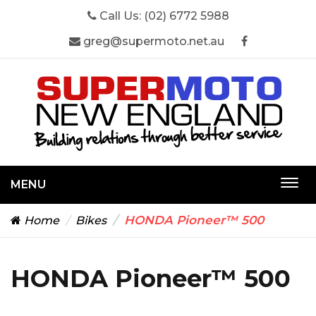
Call Us:
(02) 6772 5988
greg@supermoto.net.au
MENU
Togg
navi
HONDA Pioneer™ 500
Home
Bikes
HONDA Pioneer™ 500