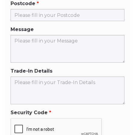
Postcode
Message
Trade-In Details
Security Code