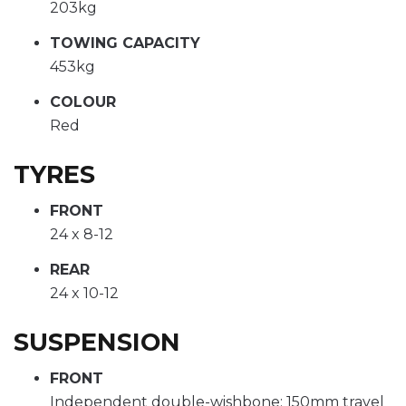
203kg
TOWING CAPACITY
453kg
COLOUR
Red
TYRES
FRONT
24 x 8-12
REAR
24 x 10-12
SUSPENSION
FRONT
Independent double-wishbone; 150mm travel