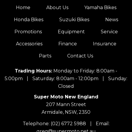
Home
About Us
Yamaha Bikes
Honda Bikes
Suzuki Bikes
News
Promotions
Equipment
Service
Accessories
Finance
Insurance
Parts
Contact Us
Trading Hours:
Monday to Friday: 8:00am -
5:00pm
|
Saturday: 8:00am - 12:00pm
|
Sunday:
Closed
Super Moto New England
207 Mann Street
Armidale, NSW, 2350
Telephone:
(02) 6772 5988
|
Email:
greg@supermoto.net.au