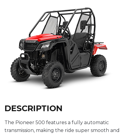
DESCRIPTION
The Pioneer 500 features a fully automatic
transmission, making the ride super smooth and