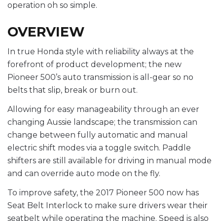
operation oh so simple.
OVERVIEW
In true Honda style with reliability always at the
forefront of product development; the new
Pioneer 500’s auto transmission is all-gear so no
belts that slip, break or burn out.
Allowing for easy manageability through an ever
changing Aussie landscape; the transmission can
change between fully automatic and manual
electric shift modes via a toggle switch. Paddle
shifters are still available for driving in manual mode
and can override auto mode on the fly.
To improve safety, the 2017 Pioneer 500 now has
Seat Belt Interlock to make sure drivers wear their
seatbelt while operating the machine. Speed is also