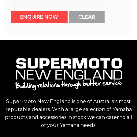
Super-Moto New England is one of Australia's most
reputable dealers. With a large selection of Yamaha
products and accessories in stock we can cater to all
of your Yamaha needs.