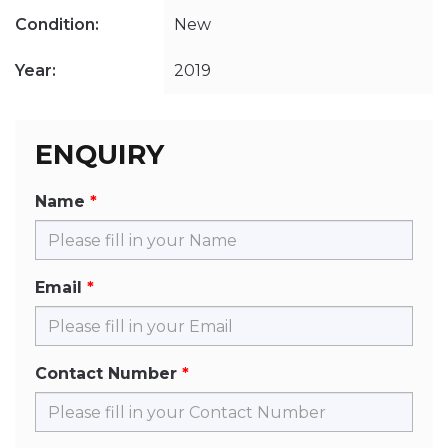
Condition:
New
Year:
2019
ENQUIRY
Name
Email
Contact Number