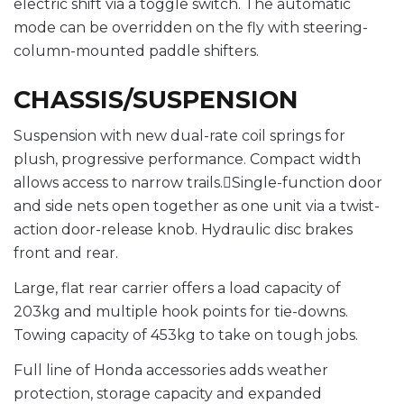
electric shift via a toggle switch. The automatic
mode can be overridden on the fly with steering-
column-mounted paddle shifters.
CHASSIS/SUSPENSION
Suspension with new dual-rate coil springs for
plush, progressive performance. Compact width
allows access to narrow trails.Single-function door
and side nets open together as one unit via a twist-
action door-release knob. Hydraulic disc brakes
front and rear.
Large, flat rear carrier offers a load capacity of
203kg and multiple hook points for tie-downs.
Towing capacity of 453kg to take on tough jobs.
Full line of Honda accessories adds weather
protection, storage capacity and expanded