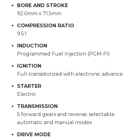
BORE AND STROKE
92.0mm x 71.5mm
COMPRESSION RATIO
9.5:1
INDUCTION
Programmed Fuel Injection (PGM-FI)
IGNITION
Full-transistorized with electronic advance
STARTER
Electric
TRANSMISSION
5 forward gears and reverse; selectable
automatic and manual modes
DRIVE MODE