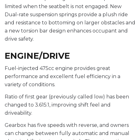
limited when the seatbelt is not engaged. New
Dual-rate suspension springs provide a plush ride
and resistance to bottoming on larger obstacles and
a new torsion bar design enhances occupant and
drive safety.
ENGINE/DRIVE
Fuel-injected 475cc engine provides great
performance and excellent fuel efficiency in a
variety of conditions.
Ratio of first gear (previously called low) has been
changed to 3.615:1, improving shift feel and
driveability.
Gearbox has five speeds with reverse, and owners
can change between fully automatic and manual