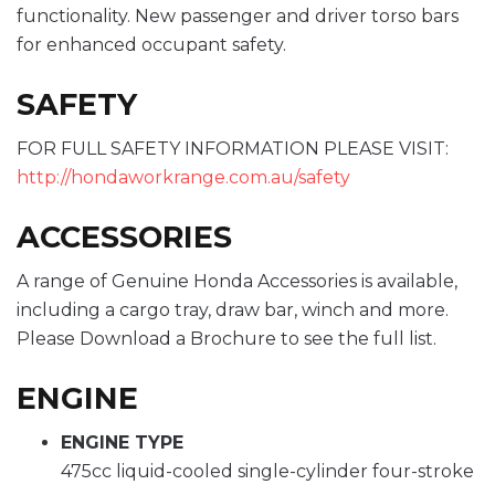
functionality. New passenger and driver torso bars
for enhanced occupant safety.
SAFETY
FOR FULL SAFETY INFORMATION PLEASE VISIT:
http://hondaworkrange.com.au/safety
ACCESSORIES
A range of Genuine Honda Accessories is available,
including a cargo tray, draw bar, winch and more.
Please Download a Brochure to see the full list.
ENGINE
ENGINE TYPE
475cc liquid-cooled single-cylinder four-stroke