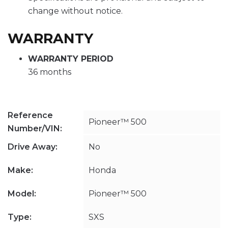
change without notice.
WARRANTY
WARRANTY PERIOD
36 months
Reference
Pioneer™ 500
Number/VIN:
Drive Away:
No
Make:
Honda
Model:
Pioneer™ 500
Type:
SXS