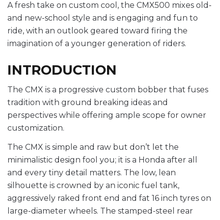
A fresh take on custom cool, the CMX500 mixes old-
and new-school style and is engaging and fun to
ride, with an outlook geared toward firing the
imagination of a younger generation of riders.
INTRODUCTION
The CMX is a progressive custom bobber that fuses
tradition with ground breaking ideas and
perspectives while offering ample scope for owner
customization.
The CMX is simple and raw but don’t let the
minimalistic design fool you; it is a Honda after all
and every tiny detail matters. The low, lean
silhouette is crowned by an iconic fuel tank,
aggressively raked front end and fat 16 inch tyres on
large-diameter wheels. The stamped-steel rear