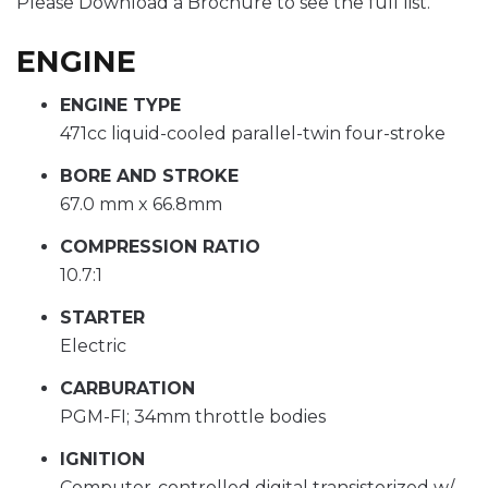
Please Download a Brochure to see the full list.
ENGINE
ENGINE TYPE
471cc liquid-cooled parallel-twin four-stroke
BORE AND STROKE
67.0 mm x 66.8mm
COMPRESSION RATIO
10.7:1
STARTER
Electric
CARBURATION
PGM-FI; 34mm throttle bodies
IGNITION
Computer-controlled digital transistorized w/