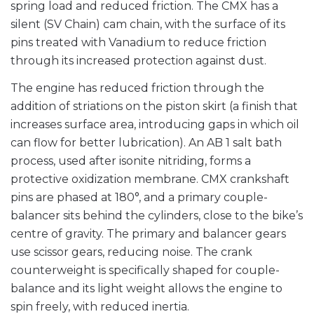
spring load and reduced friction. The CMX has a
silent (SV Chain) cam chain, with the surface of its
pins treated with Vanadium to reduce friction
through its increased protection against dust.
The engine has reduced friction through the
addition of striations on the piston skirt (a finish that
increases surface area, introducing gaps in which oil
can flow for better lubrication). An AB 1 salt bath
process, used after isonite nitriding, forms a
protective oxidization membrane. CMX crankshaft
pins are phased at 180°, and a primary couple-
balancer sits behind the cylinders, close to the bike’s
centre of gravity. The primary and balancer gears
use scissor gears, reducing noise. The crank
counterweight is specifically shaped for couple-
balance and its light weight allows the engine to
spin freely, with reduced inertia.