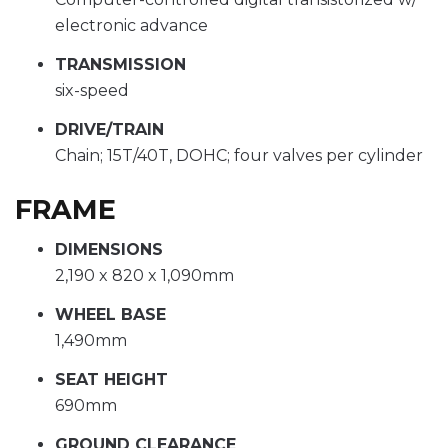
electronic advance
TRANSMISSION
six-speed
DRIVE/TRAIN
Chain; 15T/40T, DOHC; four valves per cylinder
FRAME
DIMENSIONS
2,190 x 820 x 1,090mm
WHEEL BASE
1,490mm
SEAT HEIGHT
690mm
GROUND CLEARANCE