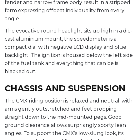
fender and narrow frame body result in a stripped
form expressing offbeat individuality from every
angle.
The evocative round headlight sits up high in a die-
cast aluminium mount, the speedometer is a
compact dial with negative LCD display and blue
backlight. The ignition is housed below the left side
of the fuel tank and everything that can be is
blacked out.
CHASSIS AND SUSPENSION
The CMX riding position is relaxed and neutral, with
arms gently outstretched and feet dropping
straight down to the mid-mounted pegs. Good
ground clearance allows surprisingly sporty lean
angles. To support the CMX’s low-slung look, its