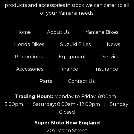
products and accessories in stock we can cater to all
of your Yamaha needs.
Home
About Us
Yamaha Bikes
Honda Bikes
Suzuki Bikes
News
Promotions
Equipment
Service
Accessories
Finance
Insurance
Parts
Contact Us
Trading Hours:
Monday to Friday: 8:00am -
5:00pm
|
Saturday: 8:00am - 12:00pm
|
Sunday:
Closed
Super Moto New England
207 Mann Street