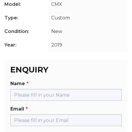
Model:
CMX
Type:
Custom
Condition:
New
Year:
2019
ENQUIRY
Name
Email