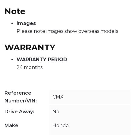
Note
Images
Please note images show overseas models
WARRANTY
WARRANTY PERIOD
24 months
Reference
CMX
Number/VIN:
Drive Away:
No
Make:
Honda