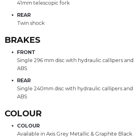
41mm telescopic fork
REAR
Twin shock
BRAKES
FRONT
Single 296 mm disc with hydraulic callipers and
ABS
REAR
Single 240mm disc with hydraulic callipers and
ABS
COLOUR
COLOUR
Available in Axis Grey Metallic & Graphite Black