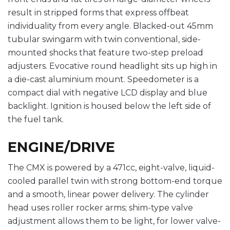
result in stripped forms that express offbeat
individuality from every angle. Blacked-out 45mm
tubular swingarm with twin conventional, side-
mounted shocks that feature two-step preload
adjusters. Evocative round headlight sits up high in
a die-cast aluminium mount. Speedometer is a
compact dial with negative LCD display and blue
backlight. Ignition is housed below the left side of
the fuel tank.
ENGINE/DRIVE
The CMX is powered by a 471cc, eight-valve, liquid-
cooled parallel twin with strong bottom-end torque
and a smooth, linear power delivery. The cylinder
head uses roller rocker arms; shim-type valve
adjustment allows them to be light, for lower valve-