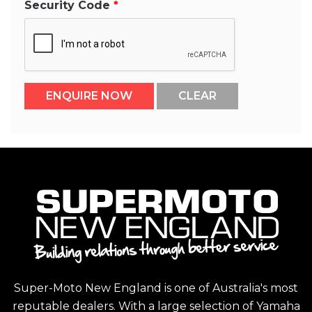
Security Code
Super-Moto New England is one of Australia's most
reputable dealers. With a large selection of Yamaha