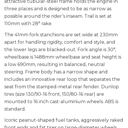
attractive tubular-steel frame holds the engine in
three places and is designed to be as narrow as
possible around the rider’s inseam. Trail is set at
110mm with 28° rake.
The 41mm fork stanchions are set wide at 230mm
apart for handling rigidity, comfort and style, and
the lower legs are blacked-out. Fork angle is 30°,
wheelbase is 1488mm wheelbase and seat height is
a low 690mm, resulting in balanced, neutral
steering. Frame body has a narrow shape and
includes an innovative rear loop that separates the
seat from the stamped-metal rear fender. Dunlop
tires (size 130/90-16 front, 150/80-16 rear) are
mounted to 16 inch cast-aluminium wheels. ABS is
standard.
Iconic peanut-shaped fuel tanks, aggressively raked
front ends and fat tires on large-diameter wheels