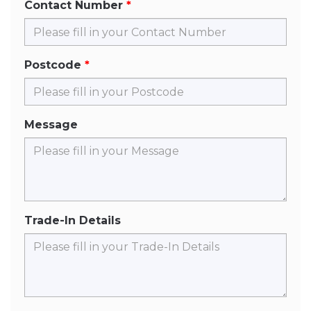
Contact Number
Postcode
Message
Trade-In Details