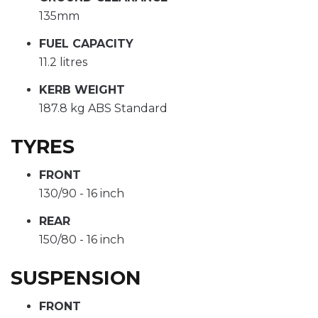
135mm
FUEL CAPACITY
11.2 litres
KERB WEIGHT
187.8 kg ABS Standard
TYRES
FRONT
130/90 - 16 inch
REAR
150/80 - 16 inch
SUSPENSION
FRONT