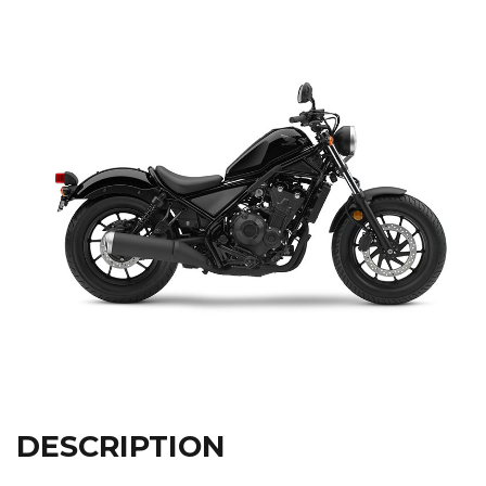
DESCRIPTION