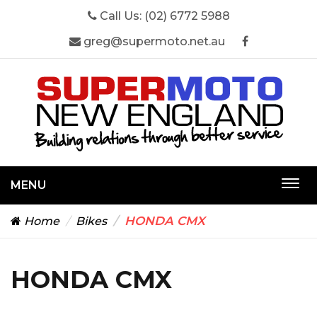
Call Us:
(02) 6772 5988
greg@supermoto.net.au
MENU
Togg
navi
HONDA CMX
Home
Bikes
HONDA CMX