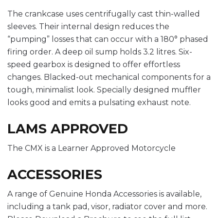
The crankcase uses centrifugally cast thin-walled
sleeves. Their internal design reduces the
“pumping” losses that can occur with a 180° phased
firing order. A deep oil sump holds 3.2 litres. Six-
speed gearbox is designed to offer effortless
changes. Blacked-out mechanical components for a
tough, minimalist look. Specially designed muffler
looks good and emits a pulsating exhaust note.
LAMS APPROVED
The CMX is a Learner Approved Motorcycle
ACCESSORIES
A range of Genuine Honda Accessories is available,
including a tank pad, visor, radiator cover and more.