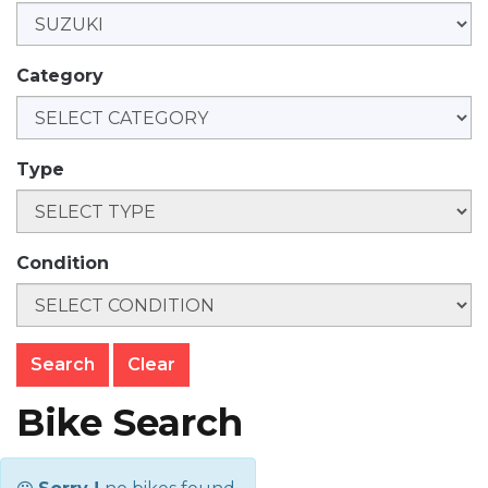
Category
Type
Condition
Clear
Bike Search