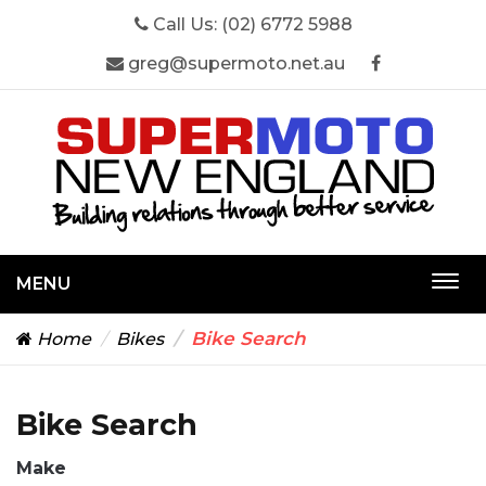
Call Us:
(02) 6772 5988
greg@supermoto.net.au
MENU
Togg
navi
Bike Search
Home
Bikes
Bike Search
Make