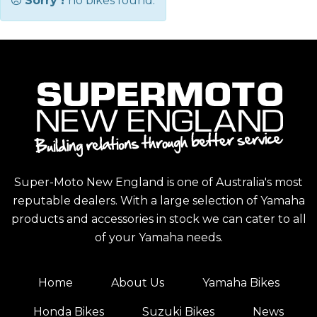
Sorry !
no bikes found.
Super-Moto New England is one of Australia's most
reputable dealers. With a large selection of Yamaha
products and accessories in stock we can cater to all
of your Yamaha needs.
Home
About Us
Yamaha Bikes
Honda Bikes
Suzuki Bikes
News