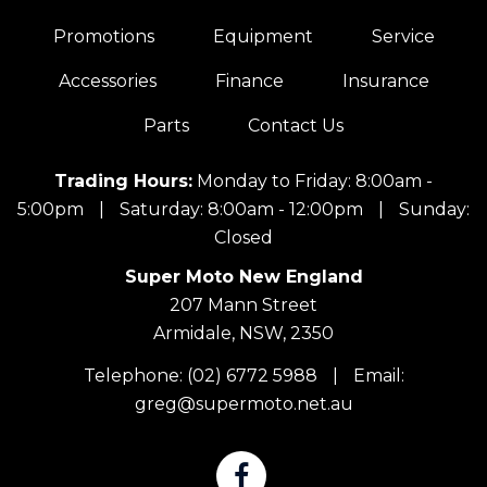
Promotions
Equipment
Service
Accessories
Finance
Insurance
Parts
Contact Us
Trading Hours:
Monday to Friday: 8:00am -
5:00pm
|
Saturday: 8:00am - 12:00pm
|
Sunday:
Closed
Super Moto New England
207 Mann Street
Armidale, NSW, 2350
Telephone:
(02) 6772 5988
|
Email:
greg@supermoto.net.au