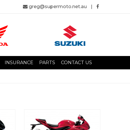
greg@supermoto.net.au
|
INSURANCE
PARTS
CONTACT US