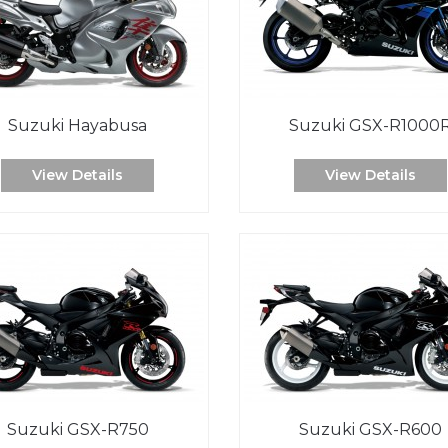
Suzuki Hayabusa
Suzuki GSX-R1000
View Details
View Details
Suzuki GSX-R750
Suzuki GSX-R600