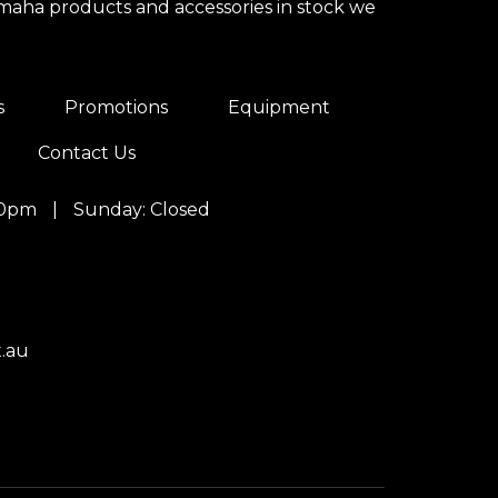
amaha products and accessories in stock we
s
Promotions
Equipment
Contact Us
00pm
|
Sunday: Closed
.au