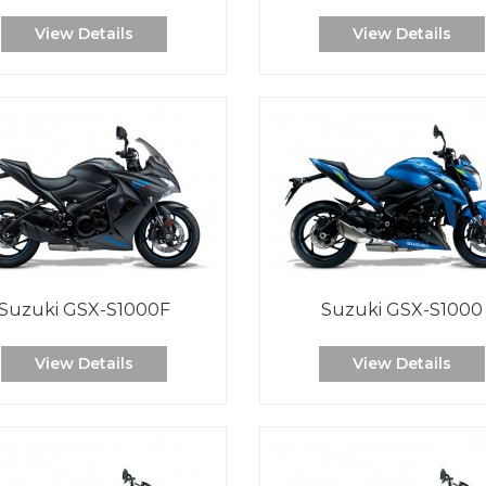
View Details
View Details
Suzuki GSX-S1000F
Suzuki GSX-S1000
View Details
View Details