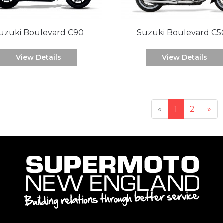
uzuki Boulevard C90
Suzuki Boulevard C5
View Details
View Details
«
1
2
»