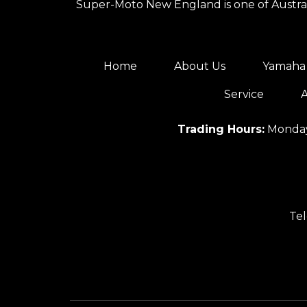
Super-Moto New England is one of Australi
Home
About Us
Yamaha 
Service
A
Trading Hours:
Monday
Te