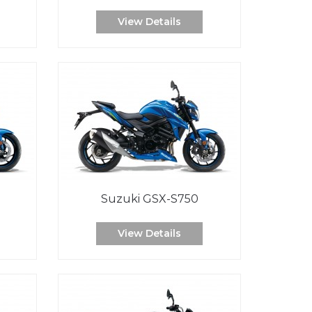
View Details
Suzuki GSX-S750
View Details