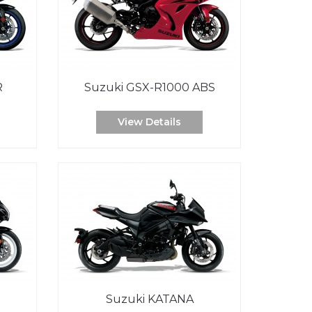
R
Suzuki GSX-R1000 ABS
View Details
Suzuki KATANA