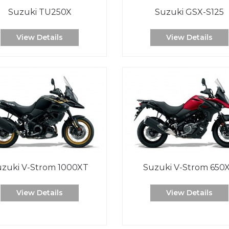
Suzuki TU250X
Suzuki GSX-S125
View Details
View Details
uzuki V-Strom 1000XT
Suzuki V-Strom 650
View Details
View Details