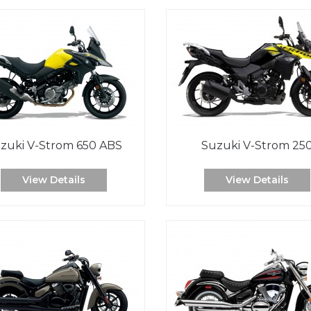
zuki V-Strom 650 ABS
Suzuki V-Strom 25
View Details
View Details