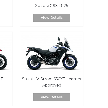
Suzuki GSX-R125
View Details
XT
Suzuki V-Strom 650XT Learner
Approved
View Details