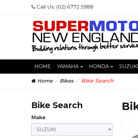
Call Us:
(02) 6772 5988
HOME
YAMAHA
HONDA
SUZUK
Bike Search
Home
Bikes
Bi
Bike Search
Make