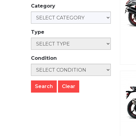
Category
Type
Condition
Clear