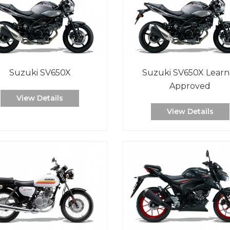
Suzuki SV650X
Suzuki SV650X Learn
Approved
View Details
View Details