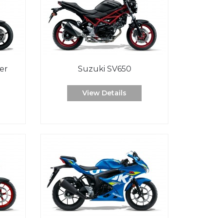
er
Suzuki SV650
View Details