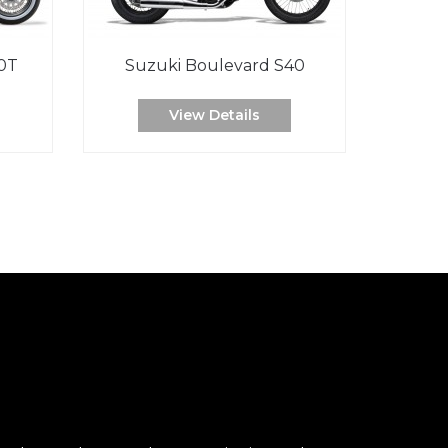
0T
Suzuki Boulevard S40
View Details