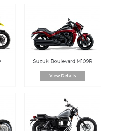
0
Suzuki Boulevard M109R
View Details