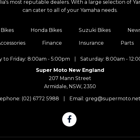
a's most reputable dealers. With a large selection of Y
can cater to all of your Yamaha needs.
Bikes
Honda Bikes
Suzuki Bikes
New
ccessories
Finance
Insurance
Parts
 to Friday: 8:00am - 5:00pm
|
Saturday: 8:00am - 12:
Super Moto New England
207 Mann Street
Armidale, NSW, 2350
lephone:
(02) 6772 5988
|
Email:
greg@supermoto.net