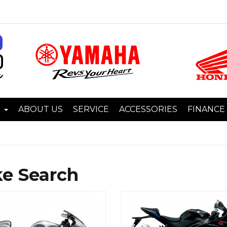
I
ABOUT US
SERVICE
ACCESSORIES
FINANCE
ke Search