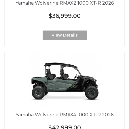
Yamaha Wolverine RMAX2 1000 XT-R 2026
$36,999.00
View Details
Yamaha Wolverine RMAX4 1000 XT-R 2026
$42,999.00