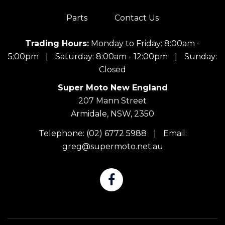
Parts
Contact Us
Trading Hours:
Monday to Friday: 8:00am -
5:00pm
|
Saturday: 8:00am - 12:00pm
|
Sunday:
Closed
Super Moto New England
207 Mann Street
Armidale, NSW, 2350
Telephone:
(02) 6772 5988
|
Email:
greg@supermoto.net.au