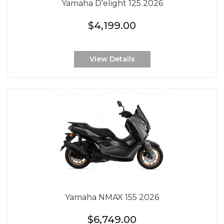
Yamaha D'elight 125 2026
$4,199.00
View Details
Yamaha NMAX 155 2026
$6,749.00