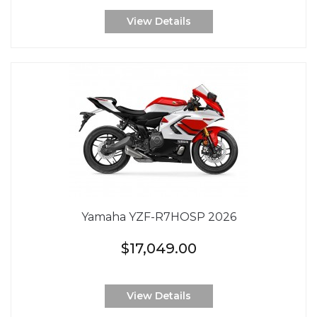
View Details
Yamaha YZF-R7HOSP 2026
$17,049.00
View Details