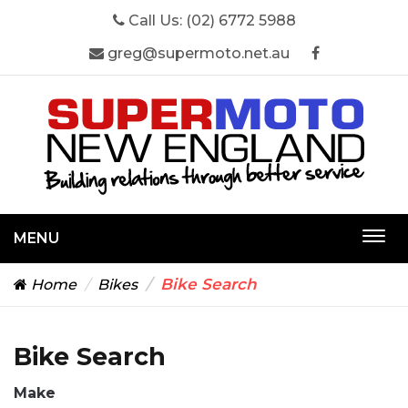
Call Us:
(02) 6772 5988
greg@supermoto.net.au
MENU
Togg
navi
Bike Search
Home
Bikes
Bike Search
Make