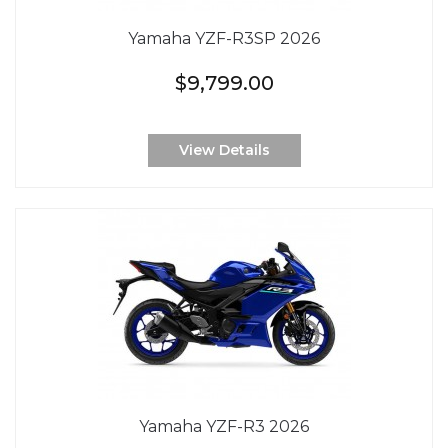
Yamaha YZF-R3SP 2026
$9,799.00
View Details
Yamaha YZF-R3 2026