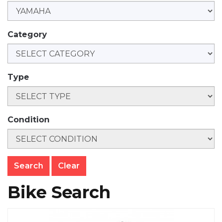
Category
Type
Condition
Clear
Bike Search