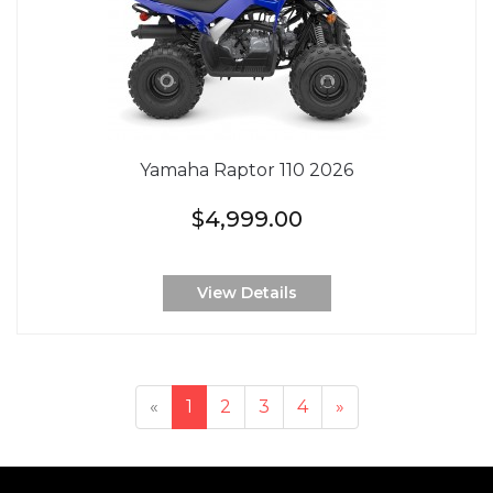
Yamaha Raptor 110 2026
$4,999.00
View Details
«
1
2
3
4
»