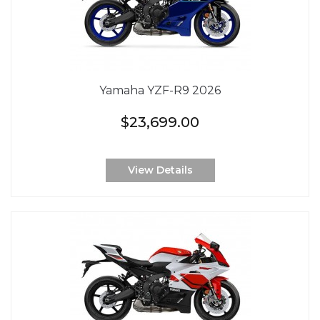
Yamaha YZF-R9 2026
$23,699.00
View Details