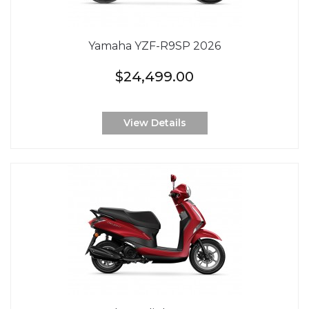
Yamaha YZF-R9SP 2026
$24,499.00
View Details