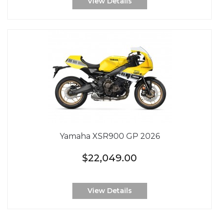
View Details
Yamaha XSR900 GP 2026
$22,049.00
View Details