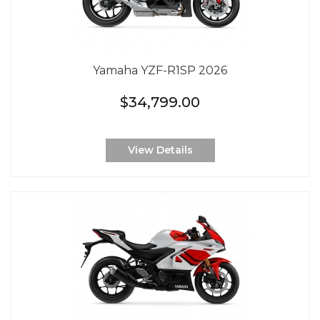
Yamaha YZF-R1SP 2026
$34,799.00
View Details