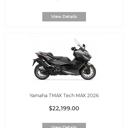
View Details
Yamaha TMAX Tech MAX 2026
$22,199.00
View Details