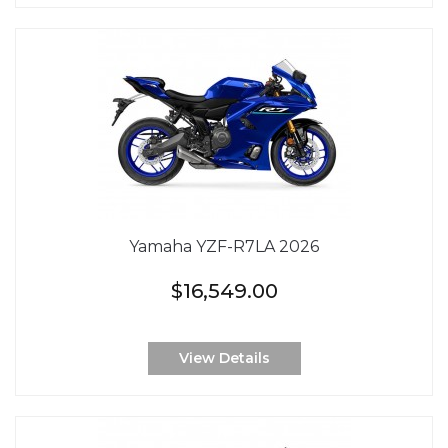
Yamaha YZF-R7LA 2026
$16,549.00
View Details