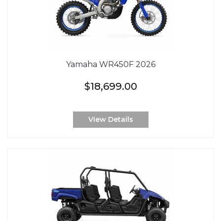
Yamaha WR450F 2026
$18,699.00
View Details