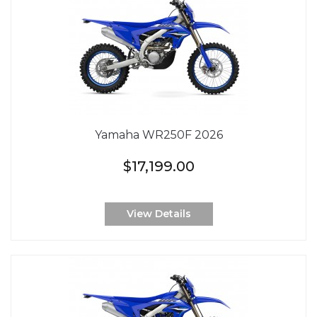
Yamaha WR250F 2026
$17,199.00
View Details