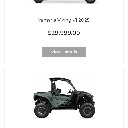
Yamaha Viking VI 2025
$29,999.00
View Details