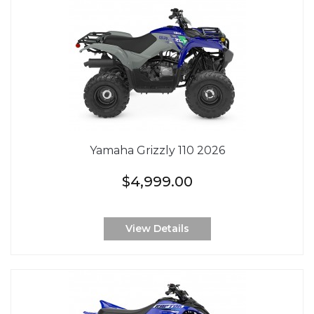
Yamaha Grizzly 110 2026
$4,999.00
View Details