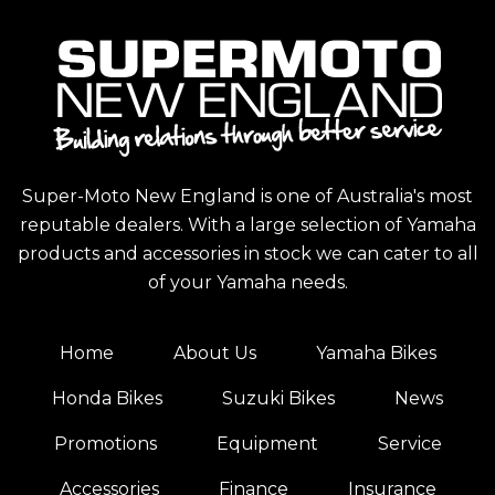
Super-Moto New England is one of Australia's most
reputable dealers. With a large selection of Yamaha
products and accessories in stock we can cater to all
of your Yamaha needs.
Home
About Us
Yamaha Bikes
Honda Bikes
Suzuki Bikes
News
Promotions
Equipment
Service
Accessories
Finance
Insurance