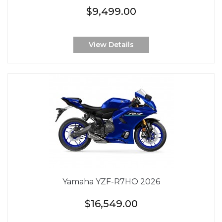
$9,499.00
View Details
Yamaha YZF-R7HO 2026
$16,549.00