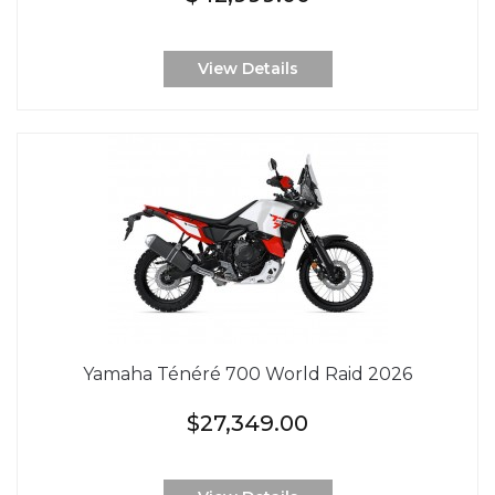
View Details
Yamaha Ténéré 700 World Raid 2026
$27,349.00