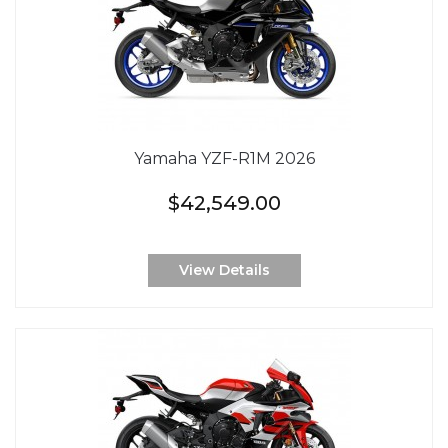
Yamaha YZF-R1M 2026
$42,549.00
View Details