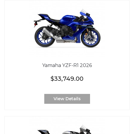
Yamaha YZF-R1 2026
$33,749.00
View Details