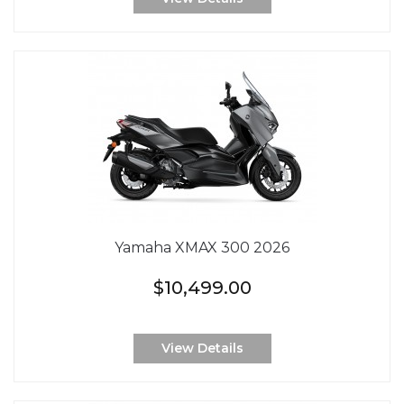
Yamaha XMAX 300 2026
$10,499.00
View Details