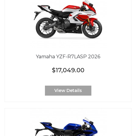
Yamaha YZF-R7LASP 2026
$17,049.00
View Details